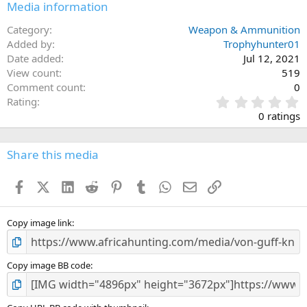
Media information
Category
Weapon & Ammunition
Added by
Trophyhunter01
Date added
Jul 12, 2021
View count
519
Comment count
0
0
Rating
.
0 ratings
0
0
s
Share this media
t
a
Facebook
X (Twitter)
LinkedIn
Reddit
Pinterest
Tumblr
WhatsApp
Email
Link
r
(
s
)
Copy image link
Copy image BB code