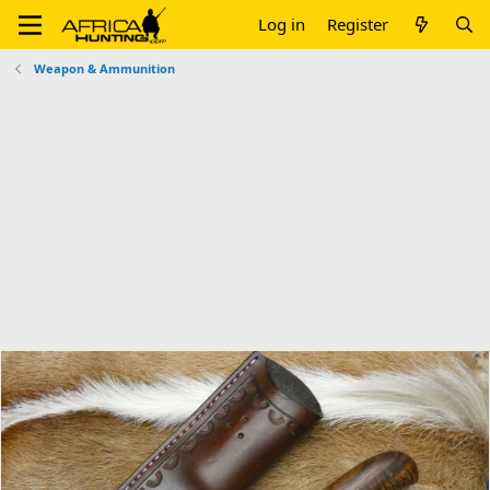
Log in
Register
Weapon & Ammunition