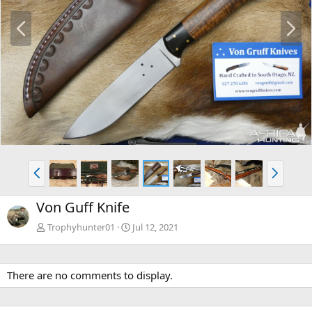
P
N
r
e
e
x
v
t
P
N
r
e
e
x
Von Guff Knife
v
t
Trophyhunter01
Jul 12, 2021
There are no comments to display.