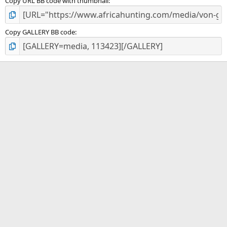
Copy URL BB code with thumbnail
Copy GALLERY BB code