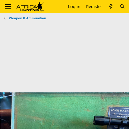
Log in
Register
Weapon & Ammunition