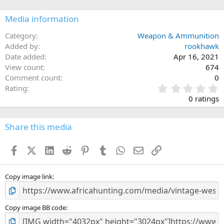
Media information
Category
Weapon & Ammunition
Added by
rookhawk
Date added
Apr 16, 2021
View count
674
Comment count
0
0
Rating
.
0 ratings
0
0
s
Share this media
t
a
Facebook
X (Twitter)
LinkedIn
Reddit
Pinterest
Tumblr
WhatsApp
Email
Link
r
(
s
)
Copy image link
Copy image BB code