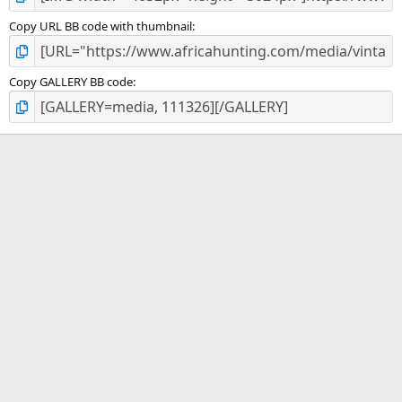
Copy URL BB code with thumbnail
Copy GALLERY BB code