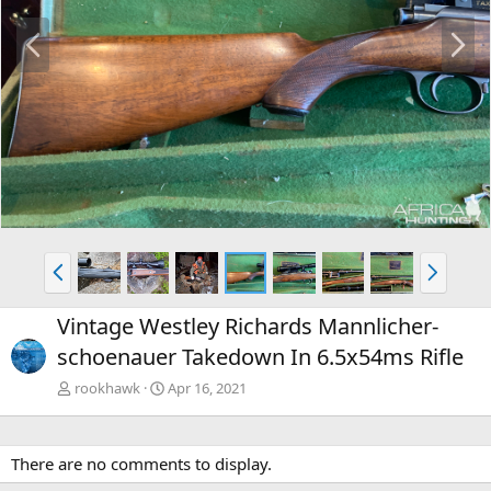
P
N
r
e
e
x
v
t
P
N
r
e
e
x
Vintage Westley Richards Mannlicher-
v
t
schoenauer Takedown In 6.5x54ms Rifle
rookhawk
Apr 16, 2021
There are no comments to display.