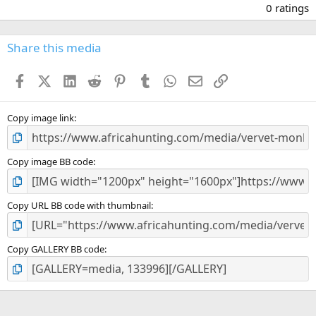
.
0 ratings
0
0
s
Share this media
t
a
Facebook
X (Twitter)
LinkedIn
Reddit
Pinterest
Tumblr
WhatsApp
Email
Link
r
(
s
)
Copy image link
Copy image BB code
Copy URL BB code with thumbnail
Copy GALLERY BB code