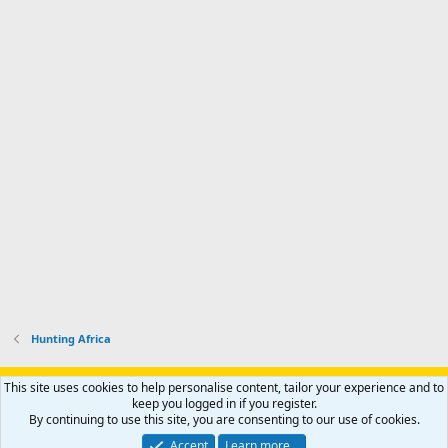
Hunting Africa
Support AfricaHunting.com
Advertise
Subscribe
Contact us
This site uses cookies to help personalise content, tailor your experience and to
Terms
Privacy policy
Help
Home
R
keep you logged in if you register.
S
By continuing to use this site, you are consenting to our use of cookies.
S
®
Community platform by XenForo
© 2010-2024 XenForo Ltd.
Accept
Learn more…