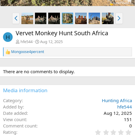
P
N
r
e
e
x
Vervet Monkey Hunt South Africa
v
t
H
hfe544
Aug 12, 2025
Mongoose4percent
R
e
a
c
There are no comments to display.
t
i
o
n
Media information
s
:
Category
Hunting Africa
Added by
hfe544
Date added
Aug 12, 2025
View count
151
Comment count
0
0
Rating