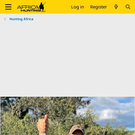
Log in
Register
Hunting Africa