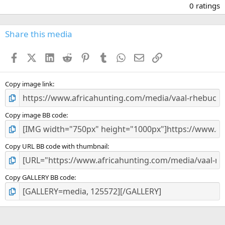
.
0 ratings
0
0
s
Share this media
t
a
Facebook
X (Twitter)
LinkedIn
Reddit
Pinterest
Tumblr
WhatsApp
Email
Link
r
(
s
)
Copy image link
Copy image BB code
Copy URL BB code with thumbnail
Copy GALLERY BB code