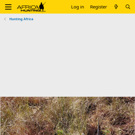
Log in
Register
Hunting Africa