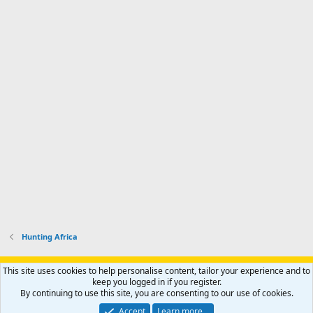
Hunting Africa
Support AfricaHunting.com
Advertise
Subscribe
Contact us
This site uses cookies to help personalise content, tailor your experience and to
Terms
Privacy policy
Help
Home
R
keep you logged in if you register.
S
By continuing to use this site, you are consenting to our use of cookies.
S
®
Community platform by XenForo
© 2010-2024 XenForo Ltd.
Accept
Learn more…