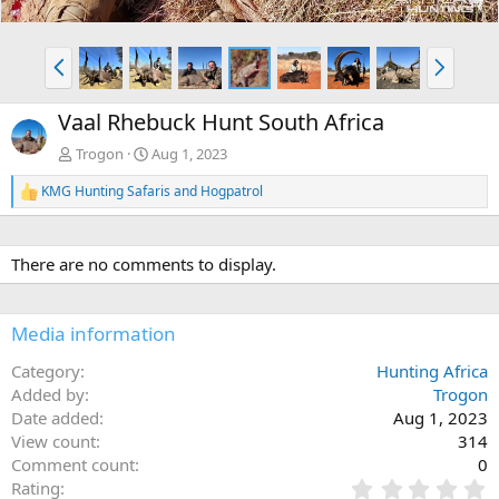
P
N
r
e
e
x
Vaal Rhebuck Hunt South Africa
v
t
Trogon
Aug 1, 2023
KMG Hunting Safaris
and
Hogpatrol
R
e
a
c
There are no comments to display.
t
i
o
n
Media information
s
:
Category
Hunting Africa
Added by
Trogon
Date added
Aug 1, 2023
View count
314
Comment count
0
0
Rating