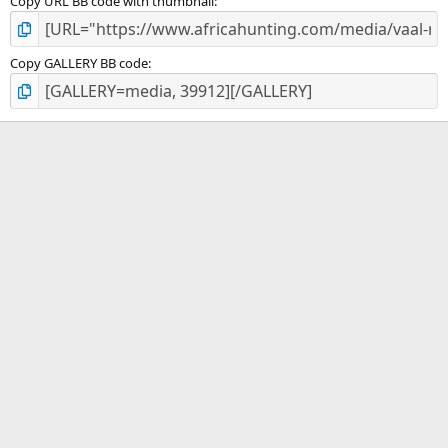
Copy URL BB code with thumbnail
Copy GALLERY BB code