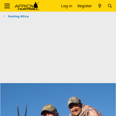
Log in
Register
Hunting Africa