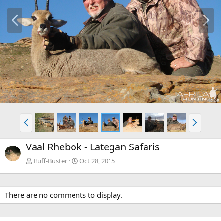
P
N
r
e
e
x
v
t
P
N
r
e
e
x
Vaal Rhebok - Lategan Safaris
v
t
Buff-Buster
Oct 28, 2015
There are no comments to display.