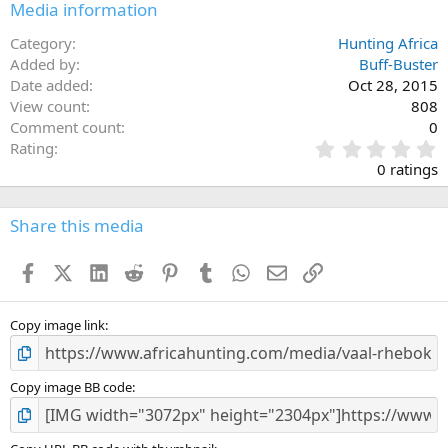
Media information
Category
Hunting Africa
Added by
Buff-Buster
Date added
Oct 28, 2015
View count
808
Comment count
0
0
Rating
.
0 ratings
0
0
s
Share this media
t
a
Facebook
X (Twitter)
LinkedIn
Reddit
Pinterest
Tumblr
WhatsApp
Email
Link
r
(
s
)
Copy image link
Copy image BB code