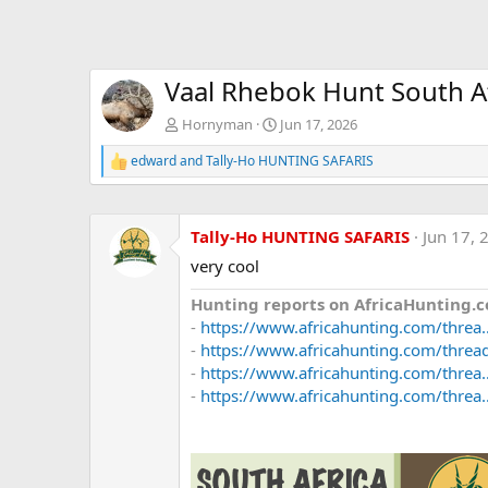
Vaal Rhebok Hunt South A
Hornyman
Jun 17, 2026
edward
and
Tally-Ho HUNTING SAFARIS
R
e
a
c
Tally-Ho HUNTING SAFARIS
Jun 17, 
t
i
very cool
o
n
Hunting reports on AfricaHunting.c
s
:
-
https://www.africahunting.com/threa.
-
https://www.africahunting.com/threads
-
https://www.africahunting.com/threa..
-
https://www.africahunting.com/threa.