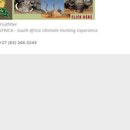
Outfitter
AFRICA -
South Africa Ultimate Hunting Experience
+27 (83) 266.3245