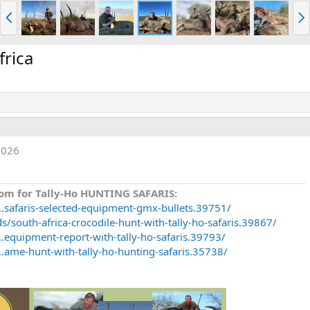
P
N
r
e
e
x
v
t
frica
2026
om for Tally-Ho HUNTING SAFARIS:
..safaris-selected-equipment-gmx-bullets.39751/
/south-africa-crocodile-hunt-with-tally-ho-safaris.39867/
.equipment-report-with-tally-ho-safaris.39793/
..ame-hunt-with-tally-ho-hunting-safaris.35738/