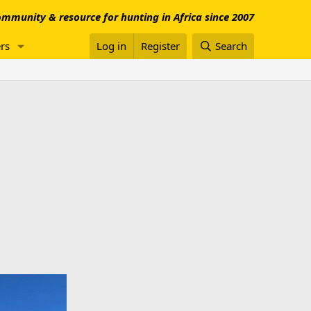
mmunity & resource for hunting in Africa since 2007
rs
Log in
Register
Search