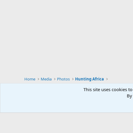
Home
Media
Photos
Hunting Africa
This site uses cookies to
By 