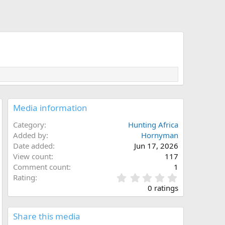
Media information
Category
Hunting Africa
Added by
Hornyman
Date added
Jun 17, 2026
View count
117
Comment count
1
0
Rating
.
0 ratings
0
0
s
Share this media
t