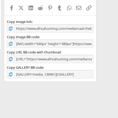
a
Facebook
X (Twitter)
LinkedIn
Reddit
Pinterest
Tumblr
WhatsApp
Email
Link
r
(
s
)
Copy image link
Copy image BB code
Copy URL BB code with thumbnail
Copy GALLERY BB code