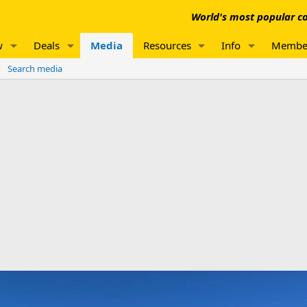
World's most popular co
w
Deals
Media
Resources
Info
Membe
Search media