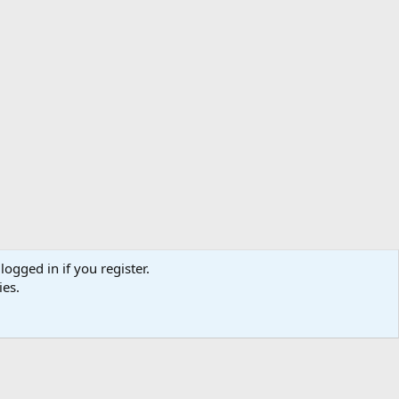
logged in if you register.
ibe
Contact us
Terms
Privacy policy
Help
Home
R
ies.
S
S