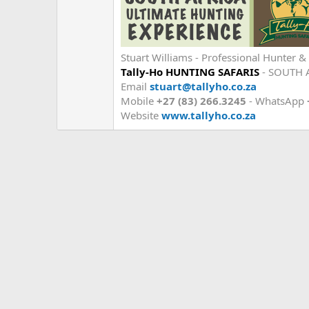
Stuart Williams - Professional Hunter & 
Tally-Ho HUNTING SAFARIS
- SOUTH 
Email
stuart@tallyho.co.za
Mobile
+27 (83) 266.3245
- WhatsApp
Website
www.tallyho.co.za