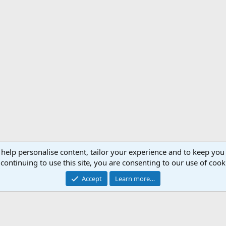
 help personalise content, tailor your experience and to keep you 
Support AfricaHunting.com
Advertise
Subscr
continuing to use this site, you are consenting to our use of cook
®
Community platform by XenForo
© 2010-2024 XenForo Ltd.
Accept
Learn more…
Copyright © 2007-2025 AfricaHunting.com. All Rights Reserved.