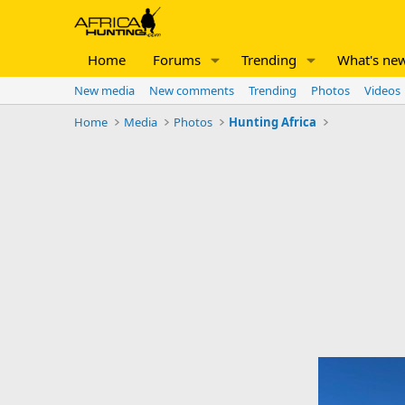
Home
Forums
Trending
What's ne
New media
New comments
Trending
Photos
Videos
Home
Media
Photos
Hunting Africa