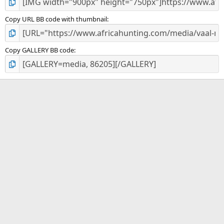
Copy URL BB code with thumbnail
Copy GALLERY BB code