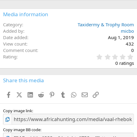
Media information
Category
Taxidermy & Trophy Room
Added by
micbo
Date added
Aug 1, 2019
View count
432
Comment count
0
0
Rating
.
0 ratings
0
0
s
Share this media
t
a
Facebook
X (Twitter)
LinkedIn
Reddit
Pinterest
Tumblr
WhatsApp
Email
Link
r
(
s
)
Copy image link
Copy image BB code