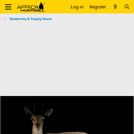
Log in
Register
Taxidermy & Trophy Room