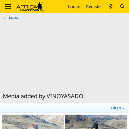
Log in
Register
Media
Media added by VINOYASADO
Filters