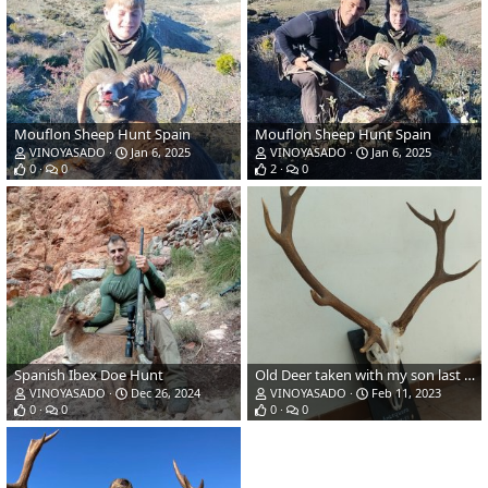
Mouflon Sheep Hunt Spain
Mouflon Sheep Hunt Spain
VINOYASADO
Jan 6, 2025
VINOYASADO
Jan 6, 2025
0
0
2
0
Spanish Ibex Doe Hunt
Old Deer taken with my son last season in Spain! (338 WinMag - Accubond 225gr)
VINOYASADO
Dec 26, 2024
VINOYASADO
Feb 11, 2023
0
0
0
0