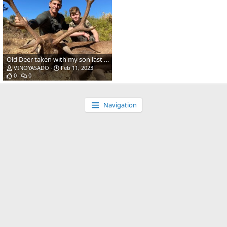
Old Deer taken with my son last season in Spain! (338 WinMag - Accubond 225gr)
VINOYASADO
Feb 11, 2023
0
0
Navigation