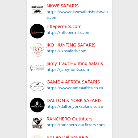
NKWE SAFARIS
https://www.nkwesafarisbotswan
a.com
riflepermits.com
https://riflepermits.com
JKO HUNTING SAFARIS
https://jkosafaris.com
Jamy Traut Hunting Safaris
https://jamyhunts.com
GAME 4 AFRICA SAFARIS
https://www.game4africa.co.za
DALTON & YORK SAFARIS
https://daltonyorksafaris.co.zw
RANCHERO Outfitters
https://ranchero-outfitters.com
Bos en Dal SAFARIS