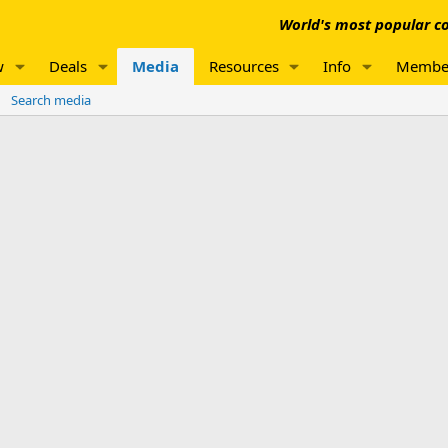
World's most popular co
w
Deals
Media
Resources
Info
Membe
Search media