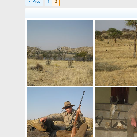
Prev
1
2
One more water hole (we didn't shoot geese here though)
Guinea fowl were very 
Velo Dog
Oct 11, 2017
Velo Dog
Oct 11, 2
1
0
0
0