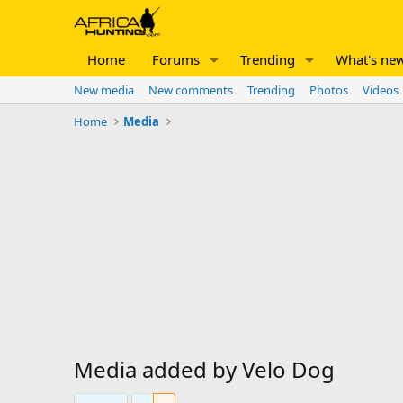
Home
Forums
Trending
What's ne
New media
New comments
Trending
Photos
Videos
Home
Media
Media added by Velo Dog