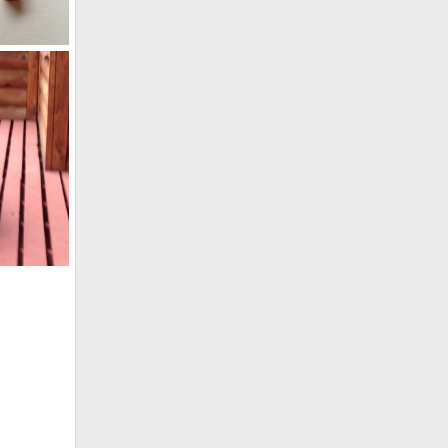
Hornady DGX 480 gr bullets from Zebra and Buffalo plus unfired.
014
4