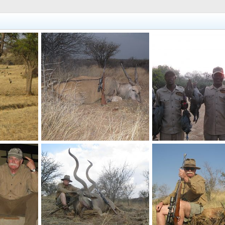
plentiful
Hunting Namibia Eland
Namibia Bird Hunting 
017
Velo Dog
Oct 5, 2017
Velo Dog
Oct 2, 201
0
0
0
0