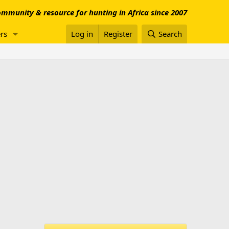
mmunity & resource for hunting in Africa since 2007
rs
Log in
Register
Search