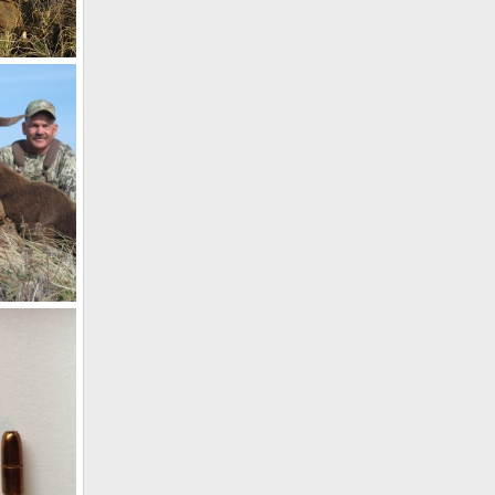
bia
17
14