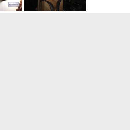
Safari Bar
014
Velo Dog
Jun 25, 2014
0
1