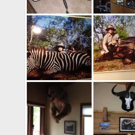
Safari Bar
N. American Prongho
Velo Dog
Aug 27, 2014
Velo Dog
Aug 27, 
1
7
0
0
Burchell Zebra vs .450 No2 Hammergun / Army & Navy
Velo Dog
Aug 26, 2014
Velo Dog
Aug 26, 
0
2
5
14