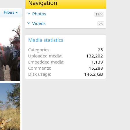
Navigation
Filters
Photos
132K
Videos
2K
Media statistics
Categories
25
Uploaded media
132,202
Embedded media
1,139
Comments
16,288
Disk usage
146.2 GB
Guineafowl
7