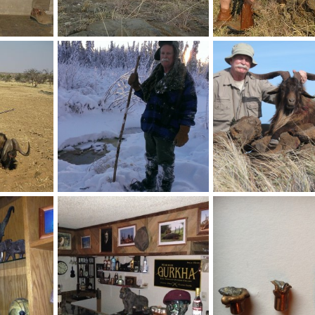
ba
Kudu Namibia Hunting
Steenbok Hunt in Nami
2017
Velo Dog
Sep 28, 2017
Velo Dog
Sep 28, 20
0
0
1
0
t Namibia
Wet Feet @ -4 Degrees Fnht
Spanish Goat
2017
Velo Dog
Dec 21, 2014
Velo Dog
Sep 20, 20
1
1
2
1