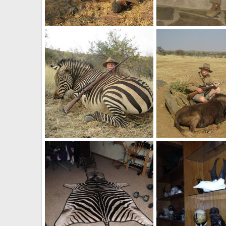
Baboon Hunt Namibia
Trophy Hunting Nami
Velo Dog
Sep 29, 2017
Velo Dog
Sep 28, 
0
0
0
0
Hartmann's Mountain Zebra Namibia Hunt
Hunt Black Wildebees
Velo Dog
Sep 23, 2017
Velo Dog
Sep 23, 
1
0
0
4