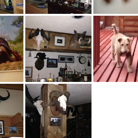
rn
Safari Bar
2014
Velo Dog
Aug 27, 2014
Velo Dog
Aug 26, 2
1
0
1
10
Buffalo vs .450 No2 NE Hammergun / Army & Navy
Safari Bar
Hunting dog
2014
Velo Dog
Jul 10, 2014
Velo Dog
Jul 10, 201
1
1
1
0