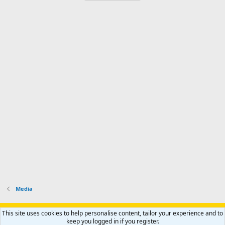
Media
Support AfricaHunting.com
Advertise
Subscribe
Contact us
This site uses cookies to help personalise content, tailor your experience and to
Terms
Privacy policy
Help
Home
R
keep you logged in if you register.