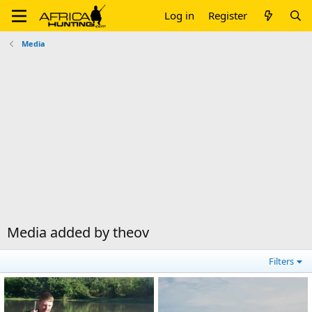
Log in
Register
Media
Media added by theov
Filters