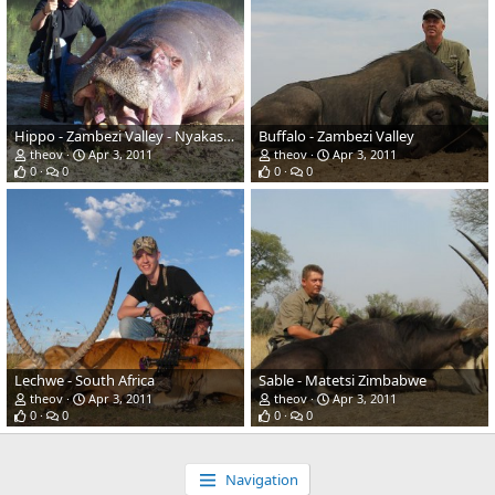
Hippo - Zambezi Valley - Nyakasanga Controlled Safari Area
Buffalo - Zambezi Valley
theov
Apr 3, 2011
theov
Apr 3, 2011
0
0
0
0
Lechwe - South Africa
Sable - Matetsi Zimbabwe
theov
Apr 3, 2011
theov
Apr 3, 2011
0
0
0
0
Navigation