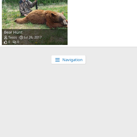
Bear Hunt
Tasos
Jul 26, 2017
0
0
Navigation