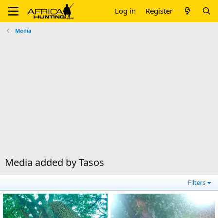
Log in
Register
Media
Media added by Tasos
Filters