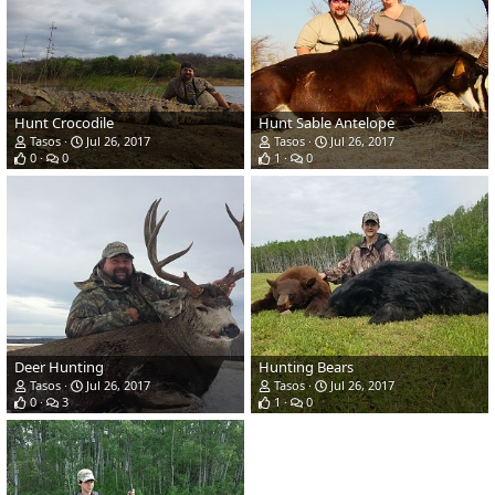
Hunt Crocodile
Hunt Sable Antelope
Tasos
Jul 26, 2017
Tasos
Jul 26, 2017
0
0
1
0
Deer Hunting
Hunting Bears
Tasos
Jul 26, 2017
Tasos
Jul 26, 2017
0
3
1
0