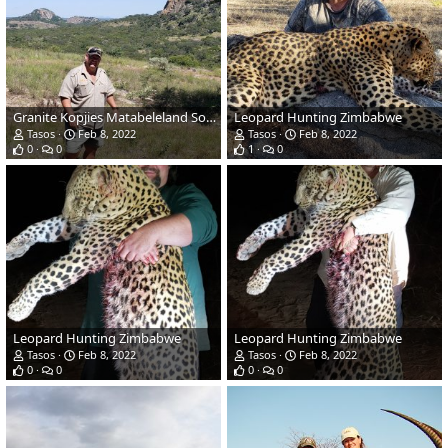
Granite Kopjies Matabeleland South Province Zimbabwe
Leopard Hunting Zimbabwe
Tasos
Feb 8, 2022
Tasos
Feb 8, 2022
0
0
1
0
Leopard Hunting Zimbabwe
Leopard Hunting Zimbabwe
Tasos
Feb 8, 2022
Tasos
Feb 8, 2022
0
0
0
0