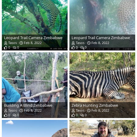
Leopard Trail Camera Zimbabwe
Leopard Trail Camera Zimbabwe
Tasos
Feb 8, 2022
Tasos
Feb 8, 2022
0
0
0
0
Building A Blind Zimbabwe
Zebra Hunting Zimbabwe
Tasos
Feb 8, 2022
Tasos
Feb 8, 2022
0
0
0
0