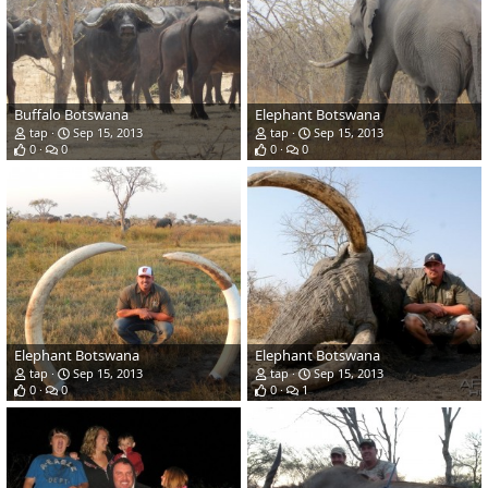
Buffalo Botswana
Elephant Botswana
tap
Sep 15, 2013
tap
Sep 15, 2013
0
0
0
0
Elephant Botswana
Elephant Botswana
tap
Sep 15, 2013
tap
Sep 15, 2013
0
0
0
1