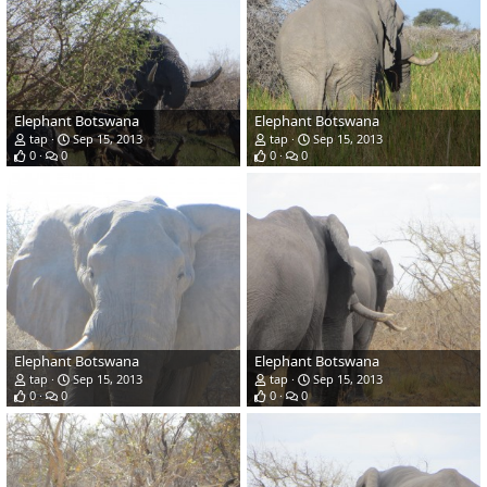
Elephant Botswana
Elephant Botswana
tap
Sep 15, 2013
tap
Sep 15, 2013
0
0
0
0
Elephant Botswana
Elephant Botswana
tap
Sep 15, 2013
tap
Sep 15, 2013
0
0
0
0