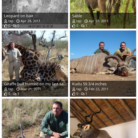
Leopard on bait
Sable
tap
Apr 28, 2011
tap
Apr 28, 2011
0
0
0
1
Giraffe bull hunted on my last safari
Kudu 59 3/4 inches
tap
Mar 21, 2011
tap
Feb 23, 2011
0
1
0
1