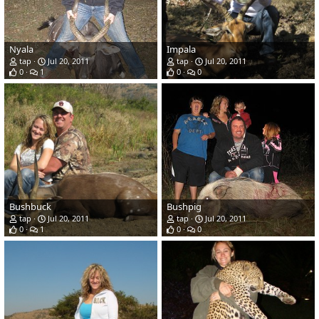
Nyala
Impala
tap
Jul 20, 2011
tap
Jul 20, 2011
0
1
0
0
Bushbuck
Bushpig
tap
Jul 20, 2011
tap
Jul 20, 2011
0
1
0
0