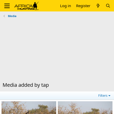
Log in
Register
Media
Media added by tap
Filters