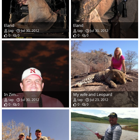
Eland
Eland
tap
Jul 30, 2012
tap
Jul 30, 2012
0
0
0
0
In Zim...
My wife and Leopard
tap
Jul 30, 2012
tap
Jul 23, 2012
0
0
0
0