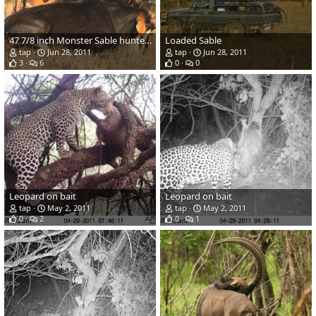
47 7/8 inch Monster Sable hunted in Zambia
Loaded Sable
tap
Jun 28, 2011
tap
Jun 28, 2011
3
6
0
0
Leopard on bait
Leopard on bait
tap
May 2, 2011
tap
May 2, 2011
0
2
0
1