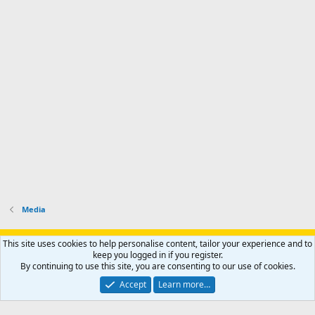
Media
Support AfricaHunting.com
Advertise
Subscribe
Contact us
This site uses cookies to help personalise content, tailor your experience and to
Terms
Privacy policy
Help
Home
R
keep you logged in if you register.
S
By continuing to use this site, you are consenting to our use of cookies.
S
®
Community platform by XenForo
© 2010-2024 XenForo Ltd.
Accept
Learn more…
Copyright © 2007-2025 AfricaHunting.com. All Rights Reserved.