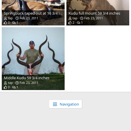
Springbuck taped out at 16 3/4 inches
Kudu full mount 59 3/4 inches
tap
Feb 23, 2011
tap
Feb 23, 2011
0
1
2
1
Middle Kudu 59 3/4 inches
tap
Feb 23, 2011
0
1
Navigation