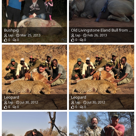
Bushpig
Old Livingstone Eland Bull from Zimbabwe
tap
Mar 25, 2013
tap
Feb 26, 2013
0
0
0
0
Leopard
Leopard
tap
Jul 30, 2012
tap
Jul 30, 2012
0
0
0
0