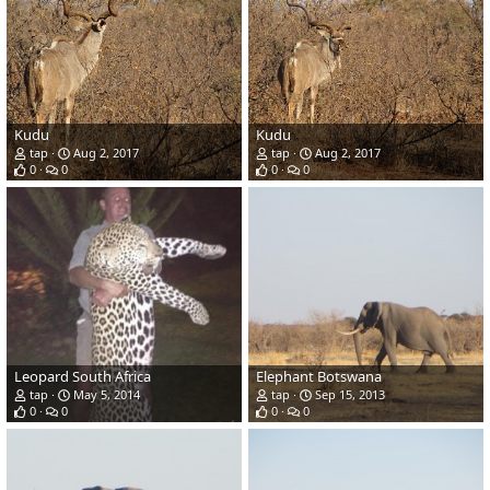
Kudu
Kudu
tap
Aug 2, 2017
tap
Aug 2, 2017
0
0
0
0
Leopard South Africa
Elephant Botswana
tap
May 5, 2014
tap
Sep 15, 2013
0
0
0
0