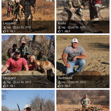
Leopard
Kudu
tap
Jul 30, 2012
tap
Jul 30, 2012
0
0
1
0
Leopard
Bushbuck
tap
Jul 30, 2012
tap
Jul 30, 2012
0
1
0
0