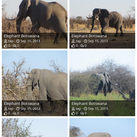
Elephant Botswana
Elephant Botswana
tap
Sep 15, 2013
tap
Sep 15, 2013
0
0
0
0
Elephant Botswana
Elephant Botswana
tap
Sep 15, 2013
tap
Sep 15, 2013
0
0
0
0