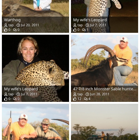
Warthog
My wife's Leopard
tap
Jul 20, 2011
tap
Jul 7, 2011
0
0
0
1
My wife's Leopard
47 7/8 inch Monster Sable hunted in Zambia
tap
Jul 7, 2011
tap
Jun 28, 2011
0
0
12
4