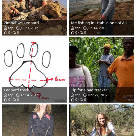
Zimbabwe Leopard
Me fishing in Utah in one of AH caps last week
tap
Jul 23, 2012
tap
Jun 14, 2012
0
0
0
0
Leopard track
Tip for a bad tracker
tap
Apr 4, 2012
tap
Mar 27, 2012
0
0
0
0