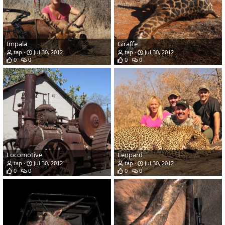
Impala
Giraffe
tap
Jul 30, 2012
tap
Jul 30, 2012
0
0
0
0
Locomotive
Leopard
tap
Jul 30, 2012
tap
Jul 30, 2012
0
0
0
0