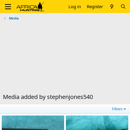
Log in
Register
Media
Media added by stephenjones540
Filters