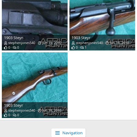
1903 Steyr
1903 Steyr
stephenjones540
Jun 19, 2010
stephenjones540
Jun 19, 2010
0
0
0
1
1903 Steyr
stephenjones540
Jun 19, 2010
0
0
Navigation