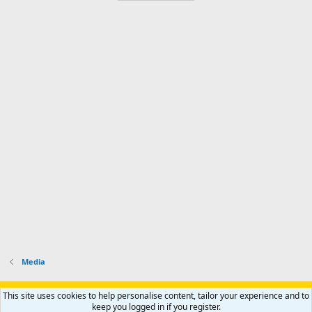
Media
Support AfricaHunting.com
Advertise
Subscribe
Contact us
This site uses cookies to help personalise content, tailor your experience and to
Terms
Privacy policy
Help
Home
R
keep you logged in if you register.