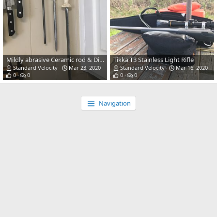
Mildly abrasive Ceramic rod & Diamond rod
Tikka T3 Stainless Light Rifle
Standard Velocity
Mar 23, 2020
Standard Velocity
Mar 16, 2020
0
0
0
0
Navigation