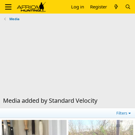
Log in
Register
Media
Media added by Standard Velocity
Filters