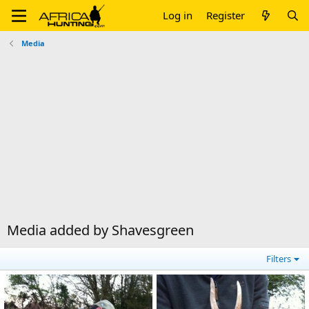
Log in
Register
Media
Media added by Shavesgreen
Filters