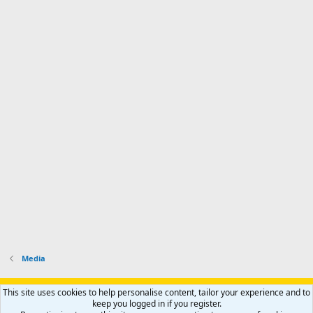
Media
Support AfricaHunting.com
Advertise
Subscribe
Contact us
This site uses cookies to help personalise content, tailor your experience and to
Terms
Privacy policy
Help
Home
R
keep you logged in if you register.
S