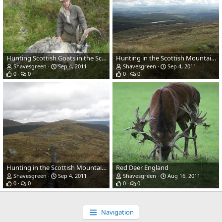
Hunting Scottish Goats in the Scottish Mountains
Hunting in the Scottish Mountains
Shavesgreen
Sep 4, 2011
Shavesgreen
Sep 4, 2011
0
0
0
0
Hunting in the Scottish Mountains
Red Deer England
Shavesgreen
Sep 4, 2011
Shavesgreen
Aug 16, 2011
0
0
0
0
Navigation