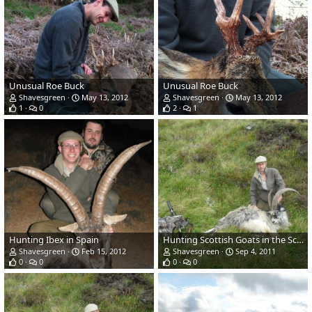
Unusual Roe Buck
Unusual Roe Buck
Shavesgreen
May 13, 2012
Shavesgreen
May 13, 2012
1
0
2
1
Hunting Ibex in Spain
Hunting Scottish Goats in the Scottish Mountains
Shavesgreen
Feb 15, 2012
Shavesgreen
Sep 4, 2011
0
0
0
0