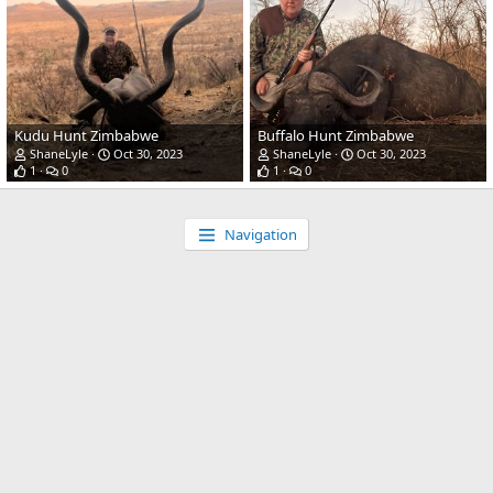
Kudu Hunt Zimbabwe
Buffalo Hunt Zimbabwe
ShaneLyle
Oct 30, 2023
ShaneLyle
Oct 30, 2023
1
0
1
0
Navigation