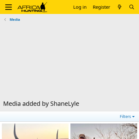
Log in
Register
Media
Media added by ShaneLyle
Filters