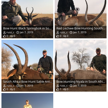
Bow Hunt Black Springbok in South Africa
Red Lechwe Bow Hunting South Africa
russ_c
Jan 7, 2019
russ_c
Jan 7, 2019
0
0
0
0
South Africa Bow Hunt Sable Antelope
Bow Hunting Nyala in South Africa
russ_c
Jan 7, 2019
russ_c
Jan 7, 2019
0
0
1
0