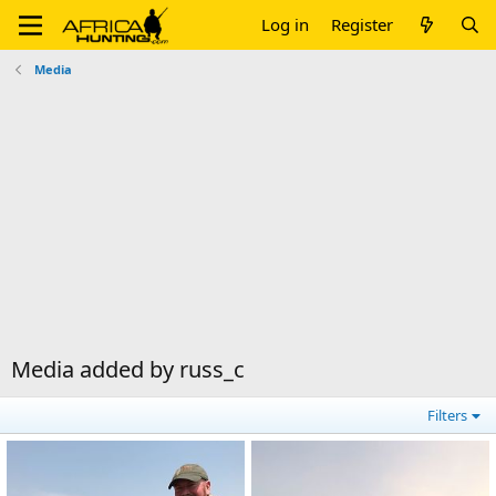
Log in
Register
Media
Media added by russ_c
Filters