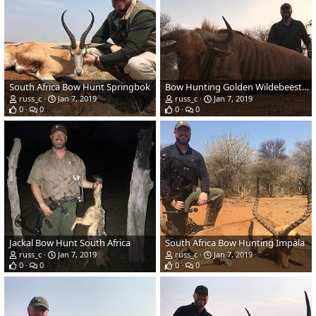
South Africa Bow Hunt Springbok
Bow Hunting Golden Wildebeest in South Africa
russ_c
Jan 7, 2019
russ_c
Jan 7, 2019
0
0
0
0
Jackal Bow Hunt South Africa
South Africa Bow Hunting Impala
russ_c
Jan 7, 2019
russ_c
Jan 7, 2019
0
0
0
0