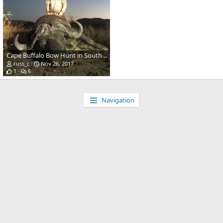
Cape Buffalo Bow Hunt in South Africa
russ_c
Nov 26, 2017
1
6
Navigation