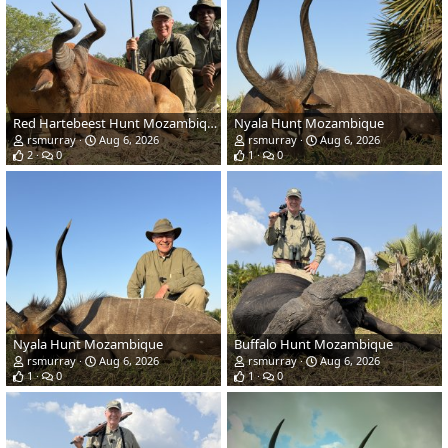
Red Hartebeest Hunt Mozambique
Nyala Hunt Mozambique
rsmurray
Aug 6, 2026
rsmurray
Aug 6, 2026
2
0
1
0
Nyala Hunt Mozambique
Buffalo Hunt Mozambique
rsmurray
Aug 6, 2026
rsmurray
Aug 6, 2026
1
0
1
0