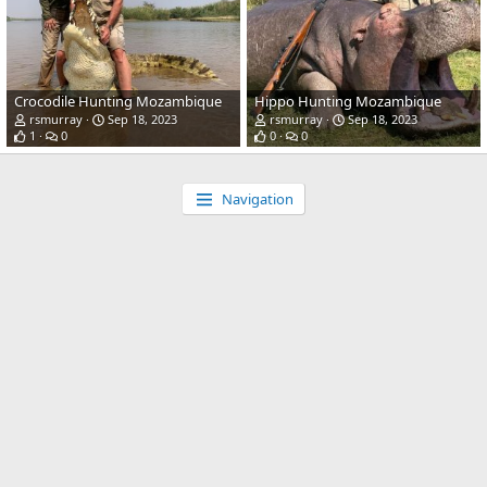
Crocodile Hunting Mozambique
Hippo Hunting Mozambique
rsmurray
Sep 18, 2023
rsmurray
Sep 18, 2023
1
0
0
0
Navigation