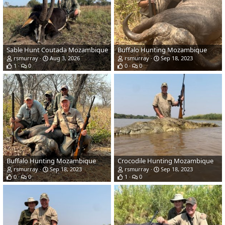
Sable Hunt Coutada Mozambique
Buffalo Hunting Mozambique
rsmurray
Aug 3, 2026
rsmurray
Sep 18, 2023
1
0
0
0
Buffalo Hunting Mozambique
Crocodile Hunting Mozambique
rsmurray
Sep 18, 2023
rsmurray
Sep 18, 2023
0
0
1
0