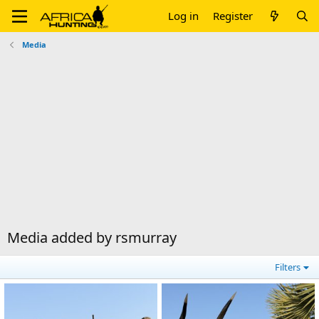
Log in
Register
Media
Media added by rsmurray
Filters