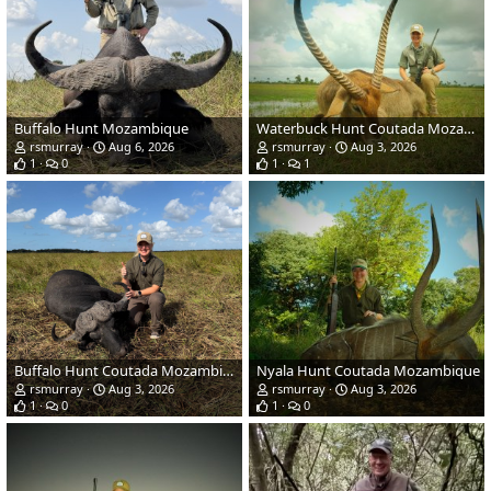
Buffalo Hunt Mozambique
Waterbuck Hunt Coutada Mozambique
rsmurray
Aug 6, 2026
rsmurray
Aug 3, 2026
1
0
1
1
Buffalo Hunt Coutada Mozambique
Nyala Hunt Coutada Mozambique
rsmurray
Aug 3, 2026
rsmurray
Aug 3, 2026
1
0
1
0