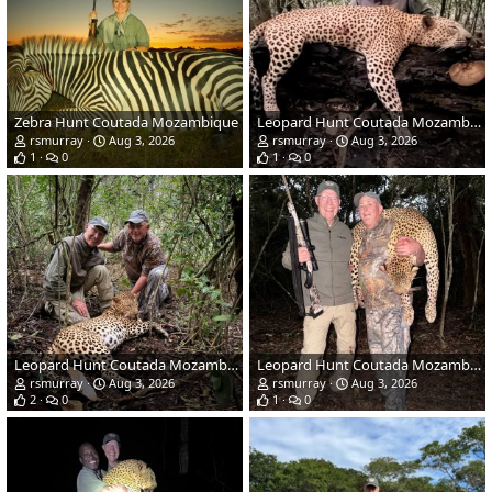
Zebra Hunt Coutada Mozambique
Leopard Hunt Coutada Mozambique
rsmurray
Aug 3, 2026
rsmurray
Aug 3, 2026
1
0
1
0
Leopard Hunt Coutada Mozambique
Leopard Hunt Coutada Mozambique
rsmurray
Aug 3, 2026
rsmurray
Aug 3, 2026
2
0
1
0