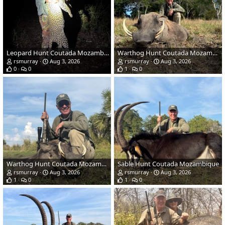
Leopard Hunt Coutada Mozambique
Warthog Hunt Coutada Mozambique
rsmurray
Aug 3, 2026
rsmurray
Aug 3, 2026
0
0
1
0
Warthog Hunt Coutada Mozambique
Sable Hunt Coutada Mozambique
rsmurray
Aug 3, 2026
rsmurray
Aug 3, 2026
1
0
1
0