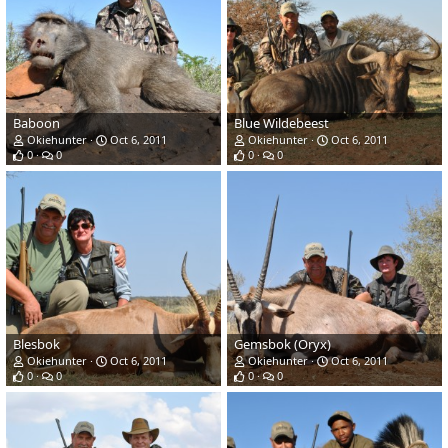
Baboon
Blue Wildebeest
Okiehunter
Oct 6, 2011
Okiehunter
Oct 6, 2011
0
0
0
0
Blesbok
Gemsbok (Oryx)
Okiehunter
Oct 6, 2011
Okiehunter
Oct 6, 2011
0
0
0
0