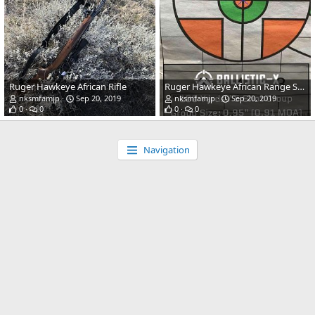
Ruger Hawkeye African Rifle
Ruger Hawkeye African Range Shots
nksmfamjp
Sep 20, 2019
nksmfamjp
Sep 20, 2019
0
0
0
0
Navigation