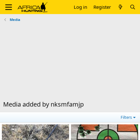
Log in
Register
Media
Media added by nksmfamjp
Filters