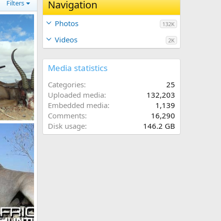
Navigation
Filters
Photos
132K
Videos
2K
Media statistics
Categories
25
Uploaded media
132,203
Embedded media
1,139
Comments
16,290
2"
Disk usage
146.2 GB
 2012