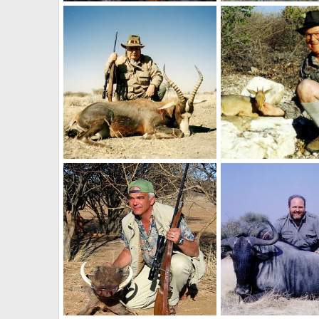
Holstein Hunting Safaris Namibia- client with a big Leopard
NamHunter
Dec 14, 2011
NamHunter
Dec 14
0
0
0
1
Holstein Hunting Safaris Namibia -client with a Blesbuck
NamHunter
Dec 14, 2011
NamHunter
Dec 14
0
0
0
0