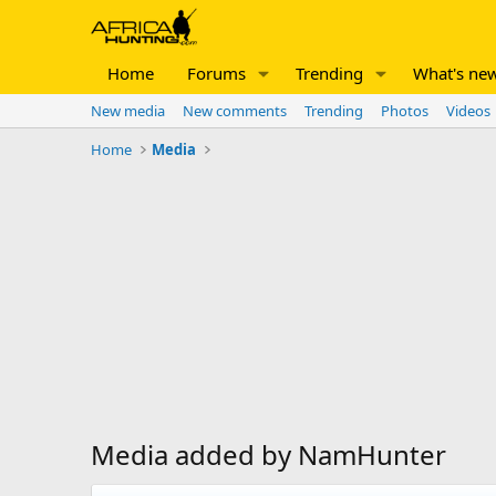
Home
Forums
Trending
What's ne
New media
New comments
Trending
Photos
Videos
Home
Media
Media added by NamHunter