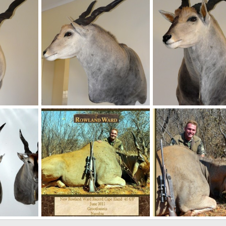
 2011
NamHunter
Dec 6, 2011
NamHunter
Dec 1, 
0
0
0
0
Casper's Taxidermy in Namibia 46 6/8" Cape Eland
Casper's Taxidermy in Namibia
Casper's Taxidermy in
 2011
NamHunter
Dec 1, 2011
NamHunter
Dec 1, 
0
0
0
0
land
New Record Cape Eland 46 6/8â€ hunted by Charl Kemp