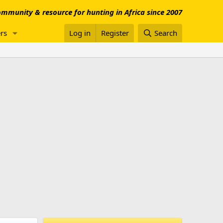
mmunity & resource for hunting in Africa since 2007
rs
Log in
Register
Search