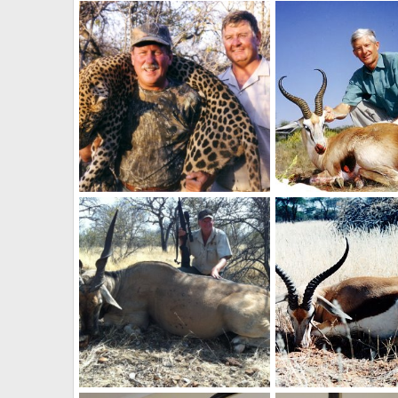
Holstein Hunting Safaris Namibia - Client with a nice Warthog
NamHunter
Dec 14, 2011
NamHunter
Dec 14
0
0
0
0
Holstein Hunting Safaris Namibia -PH Gunther on Leopard
NamHunter
Dec 14, 2011
NamHunter
Dec 14
0
0
0
0
Holstein Hunting Safaris Namibia - client wit 42 1/2" Eland