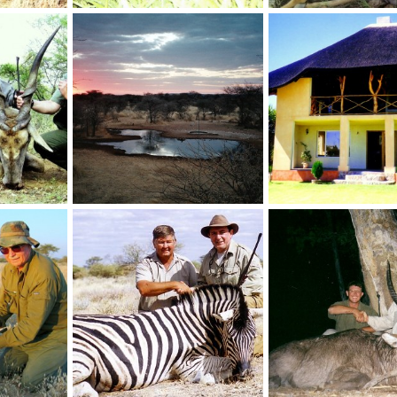
46 " Cape Eland taken in Namibia 2000
SCI no1 Bushbuck taken by Pieter Lamprecht 20 7/8"
 2012
NamHunter
Jan 1, 2012
NamHunter
Jan 1, 2
4
11
6
3
SCI current no.1 and Rowland Ward current no.2 Cape Eland 46 2/8"
Holstein Hunting Safaris Namibia- Waterhole sunset
 2012
NamHunter
Dec 14, 2011
NamHunter
Dec 14,
0
0
0
0