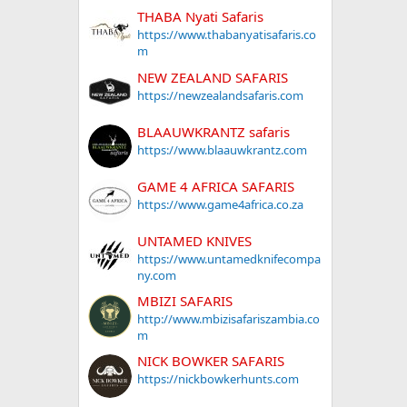
 2011
THABA Nyati Safaris
https://www.thabanyatisafaris.co
m
NEW ZEALAND SAFARIS
https://newzealandsafaris.com
BLAAUWKRANTZ safaris
https://www.blaauwkrantz.com
GAME 4 AFRICA SAFARIS
https://www.game4africa.co.za
UNTAMED KNIVES
https://www.untamedknifecompa
ny.com
MBIZI SAFARIS
http://www.mbizisafariszambia.co
m
NICK BOWKER SAFARIS
https://nickbowkerhunts.com