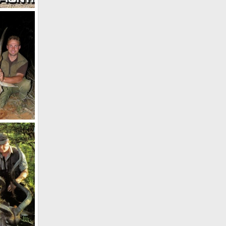
Cape Eland Taken in Botswana 117 1/8 SCI
2012
 2012