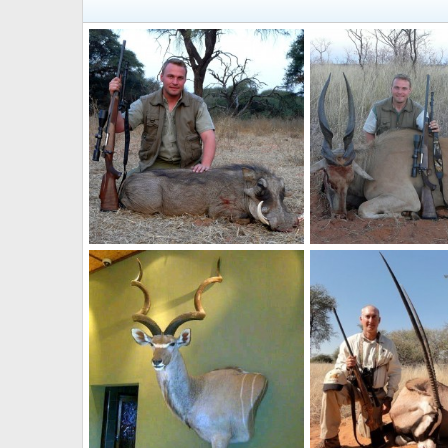
12"Warthog taken near Grootfontein, Namibia, by Charl Kemp
NamHunter
Jun 29, 2012
NamHunter
Jun 29
0
0
0
0