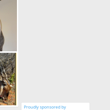
2011
 Namibia
2011
Proudly sponsored by
New Rowland Ward Record Cape Eland 46 6/8" hunted in Namibia by Charl