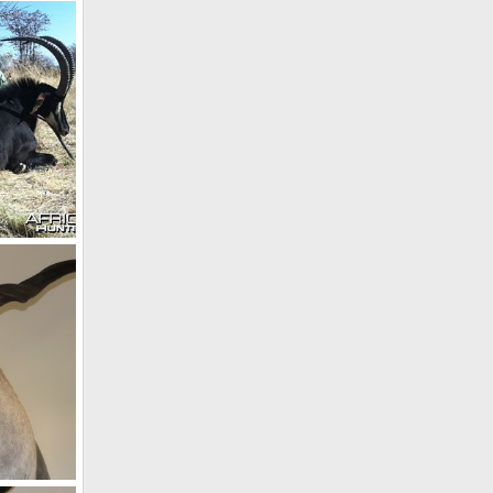
Holstein Hunting Safaris Namibia - Client with 54" Kudu
 2011
Holstein Hunting Safaris Namibia - PH Gunther Heimstadt with Sable
 2011
 Namibia