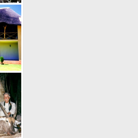
72 1/2" Kudu, and current no.2 in Rowland Ward hunted in Namibia in 20
012
Holstein Hunting Safaris Namibia Lodge
 2011