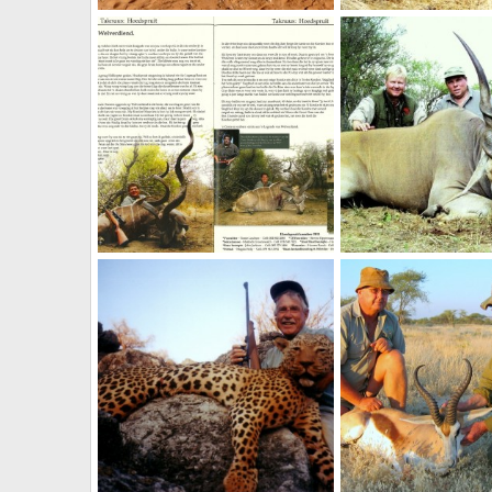
39"Livingstone Eland
NamHunter
Feb 21, 2012
NamHunter
Jan 1,
0
0
2
8
72 1/2" Kudu
NamHunter
Jan 1, 2012
NamHunter
Jan 1,
1
0
4
4