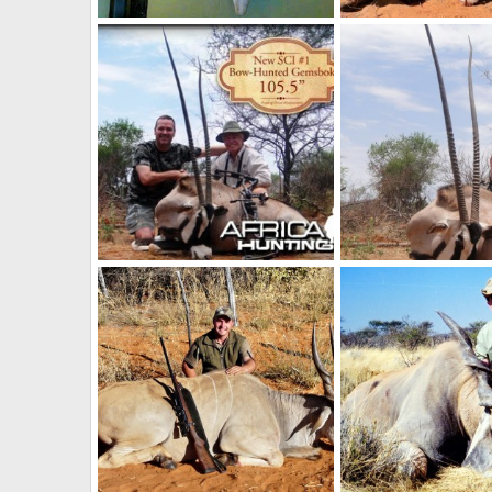
71 1/2" Kudu in Namibia, Otjiwarongo
NamHunter
Mar 17, 2012
NamHunter
Mar 6,
4
3
7
15
New Number 1 SCI Oryx with Bow
NamHunter
Mar 6, 2012
NamHunter
Mar 6,
4
0
4
1