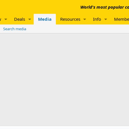
World's most popular co
w
Deals
Media
Resources
Info
Membe
Search media