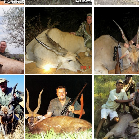
New number 2 SCI Oryx with rifle 109 1/2"
Livingstone Eland 116 3/8 SCI
 2012
NamHunter
Mar 6, 2012
NamHunter
Mar 6, 
3
2
2
3
Number 1 SCI Oryx with Bow 105 1/2"
35" Livingstone Eland
37"Livingstone Eland
 2012
NamHunter
Feb 21, 2012
NamHunter
Feb 21,
0
0
0
0