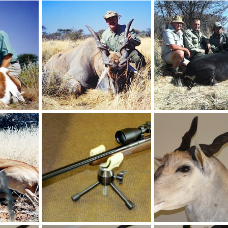
Holstein Hunting Safaris Namibia - Client with Wildebeest
Holstein Hunting Safaris Namibia - Client with big Gemsbuck
, 2011
NamHunter
Dec 14, 2011
NamHunter
Dec 14,
0
0
0
0
Holstein Hunting Safaris Namibia - client with big Springbuck
Holstein Hunting Safaris Namibia - Client with a 46" Eland
, 2011
NamHunter
Dec 14, 2011
NamHunter
Dec 14,
0
0
0
0
Recordbook Springbuck hunted on Jagd Farm Holstein
Custom 30-06 mauser with Zeiss Scope
Casper's Taxidermy in