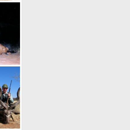
Holstein Hunting Safaris Namibia -client with a Waterbuck
 2011
Holstein Hunting Safaris Namibia - client with Red Hartebeest
 2011