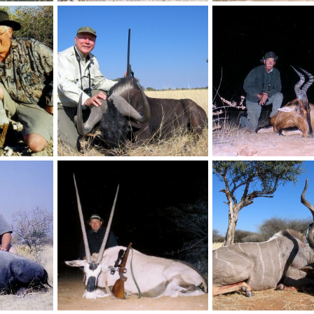
Holstein Hunting Safaris Namibia-PH Gunther Heimstadt with huge Springbuck
Holstein Hunting Safaris Namibia-PH Gunther Heimstadt on Zebra hunt
, 2011
NamHunter
Dec 14, 2011
NamHunter
Dec 14,
0
0
0
0
Holstein Hunting Safaris Namibia -client with a Damara Dik Dik
Holstein Hunting Safaris Namibia -Client with Black Wildebeest
, 2011
NamHunter
Dec 14, 2011
NamHunter
Dec 14,
0
0
0
0