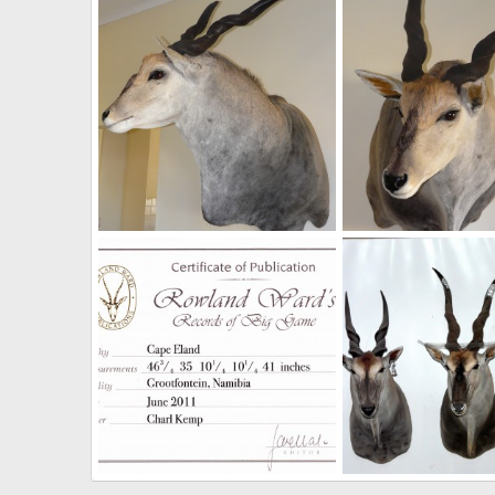
NamHunter
Dec 14, 2011
NamHunter
Dec 7,
0
0
0
2
Casper's Taxidermy in Namibia Cape Eland
NamHunter
Dec 1, 2011
NamHunter
Dec 1,
0
1
0
0
Cape Eland Rowland Ward Record Certificate
48 1/2" Livingstone E