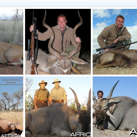
Cape Eland hunted in Namibia, Grootfontein, by Charl Kemp
Kudu hunt near Grootfontein, Namibia
Black Springbuck 14 1/
, 2012
NamHunter
Jun 27, 2012
NamHunter
May 18,
0
0
0
0