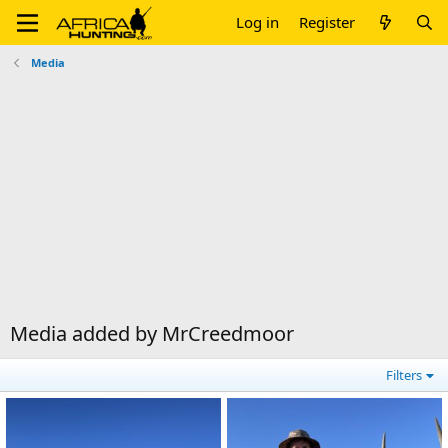
Log in
Register
Media
Media added by MrCreedmoor
Filters