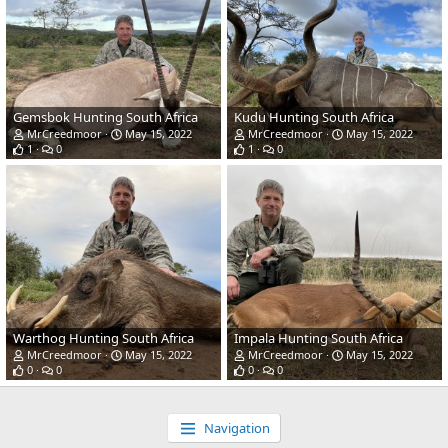
Gemsbok Hunting South Africa
Kudu Hunting South Africa
MrCreedmoor
May 15, 2022
MrCreedmoor
May 15, 2022
1
0
1
0
Warthog Hunting South Africa
Impala Hunting South Africa
MrCreedmoor
May 15, 2022
MrCreedmoor
May 15, 2022
0
0
0
0
Navigation