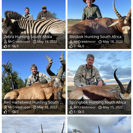
Zebra Hunting South Africa
Blesbok Hunting South Africa
MrCreedmoor
May 19, 2022
MrCreedmoor
May 18, 2022
0
0
0
0
Red Hartebeest Hunting South Africa
Springbok Hunting South Africa
MrCreedmoor
May 16, 2022
MrCreedmoor
May 15, 2022
1
0
1
0