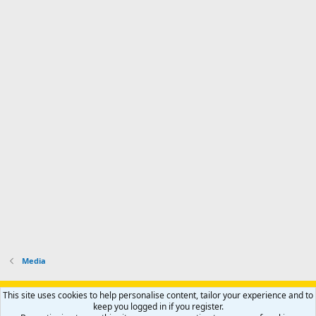
Media
Support AfricaHunting.com
Advertise
Subscribe
Contact us
This site uses cookies to help personalise content, tailor your experience and to
Terms
Privacy policy
Help
Home
R
keep you logged in if you register.
S