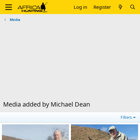
Log in
Register
Media
Media added by Michael Dean
Filters