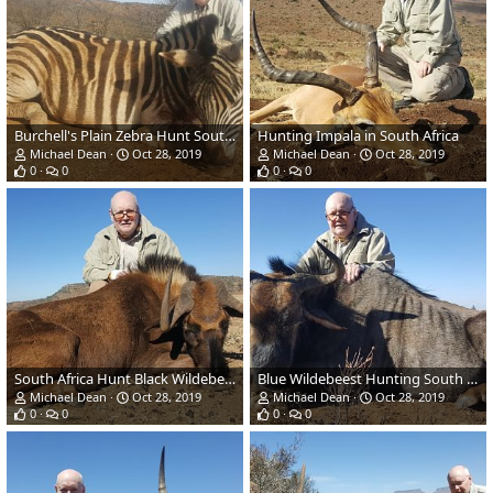
Burchell's Plain Zebra Hunt South Africa
Hunting Impala in South Africa
Michael Dean
Oct 28, 2019
Michael Dean
Oct 28, 2019
0
0
0
0
South Africa Hunt Black Wildebeest
Blue Wildebeest Hunting South Africa
Michael Dean
Oct 28, 2019
Michael Dean
Oct 28, 2019
0
0
0
0