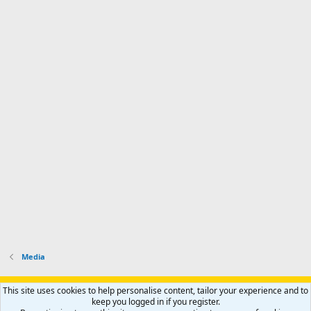
Media
Support AfricaHunting.com
Advertise
Subscribe
Contact us
This site uses cookies to help personalise content, tailor your experience and to
Terms
Privacy policy
Help
Home
R
keep you logged in if you register.
S