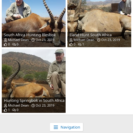
South Africa Hunting Blesbok
Eland Hunt South Africa
Michael Dean
Oct 23, 2019
Michael Dean
Oct 23, 2019
0
0
0
1
Hunting Springbok in South Africa
Michael Dean
Oct 23, 2019
1
0
Navigation