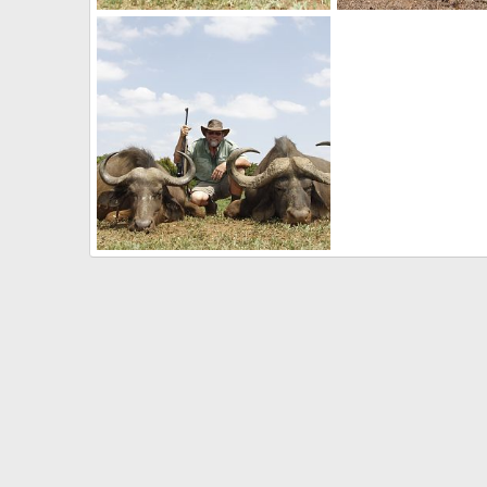
Hunting Cape Buffalo in South Africa
South African Gemsb
Mark Berndt
Jun 5, 2017
Mark Berndt
Jun 2
0
0
0
0
My first Cape Buffalo(s)
Mark Berndt
May 31, 2017
0
0