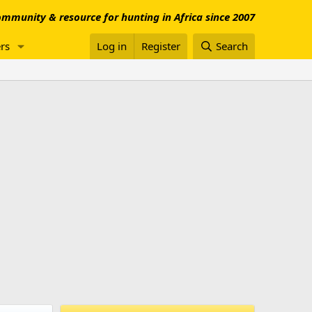
mmunity & resource for hunting in Africa since 2007
rs
Log in
Register
Search