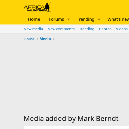
Home
Forums
Trending
What's ne
New media
New comments
Trending
Photos
Videos
Home
Media
Media added by Mark Berndt