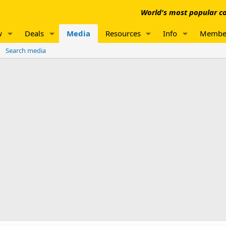
World's most popular co
w
Deals
Media
Resources
Info
Membe
Search media