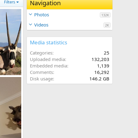
Navigation
Filters
Photos
132K
Videos
2K
Media statistics
Categories
25
Uploaded media
132,203
Embedded media
1,139
Comments
16,292
k Hunt
Disk usage
146.2 GB
2017