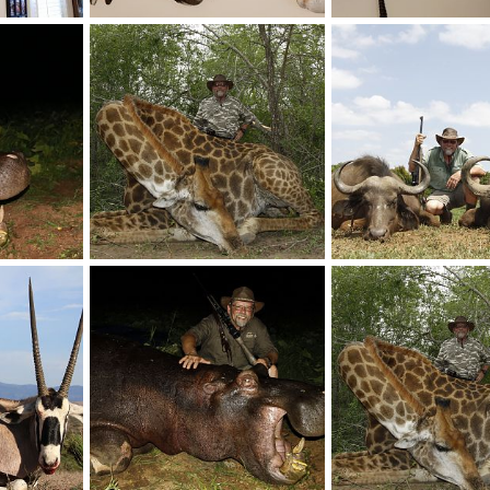
 Taxidermy
Taxidermy Gemsbok & Impala Shoulder Mount
, 2017
Mark Berndt
Jun 5, 2017
Mark Berndt
Jun 5, 
0
0
0
0
unting
Giraffe Hunt South Africa
, 2017
Mark Berndt
Jun 5, 2017
Mark Berndt
Jun 5, 
0
0
0
0