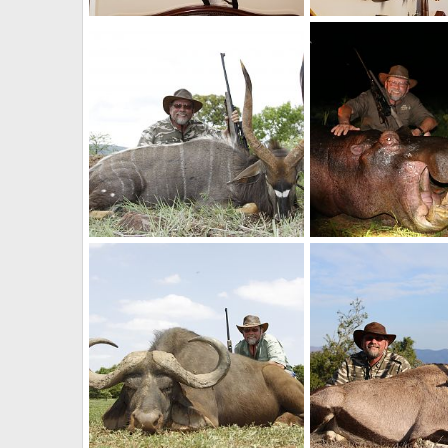
Zebra Skin Taxidermy
Shoulder Mount Kudu
Mark Berndt
Jun 5, 2017
Mark Berndt
Jun 5
1
0
0
0
Hunt South Africa Nyala
South Africa Hippo H
Mark Berndt
Jun 5, 2017
Mark Berndt
Jun 5
0
0
0
0