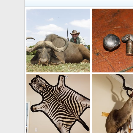
Hunting Cape Buffalo
Mark Berndt
Dec 27, 2017
Mark Berndt
Jun 1
1
0
3
0