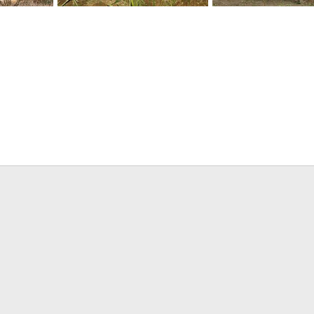
uck
South African Hippo Hunt
South African Giraffe
, 2017
Mark Berndt
Jun 1, 2017
Mark Berndt
Jun 1, 
0
0
0
0