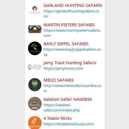
GARLAND HUNTING SAFARIS
https://garlandhuntingsafaris.co
m/
MARTIN PIETERS SAFARIS
https://www.martinpieterssafaris.
com
BAYLY SIPPEL SAFARIS
https://www.baylysippelsafaris.co.
za
Jamy Traut Hunting Safaris
https://jamyhunts.com
MBIZI SAFARIS
http://www.mbizisafariszambia.co
m
Kalahari Safari NAMIBIA
https://kalahari-
safari.com/index.php
4 Stable Sticks
https://4stablesticksusa.com/