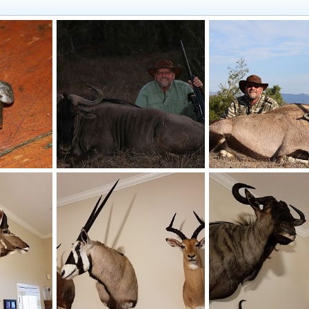
Cape Buffalo Recovered North Fork Bullets
South Africa Blue Wildebeest Hunt
South Africa Gemsbuc
0, 2017
Mark Berndt
Jun 7, 2017
Mark Berndt
Jun 7, 
0
0
0
0