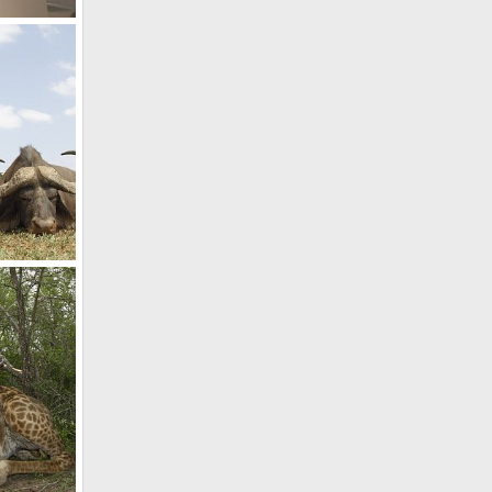
Blue Wildebeest & Warthog Taxidermy Shoulder Mount
2017
Hunting Cape Buffalo in South Africa
2017