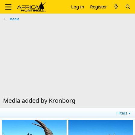
Log in
Register
Media
Media added by Kronborg
Filters