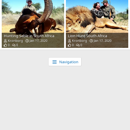
Hunting Sable in South Africa
Lion Hunt South Africa
Kronborg
Jan 17, 2020
Kronborg
Jan 17, 2020
0
0
0
0
Navigation