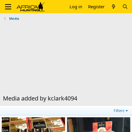
Log in
Register
Media
Media added by kclark4094
Filters