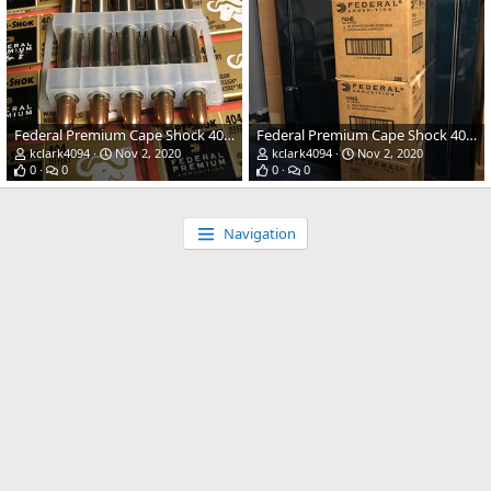
Federal Premium Cape Shock 400gr solid 404 Jeffery ammo
Federal Premium Cape Shock 400gr solid 404 Jeffery ammo
kclark4094
Nov 2, 2020
kclark4094
Nov 2, 2020
0
0
0
0
Navigation