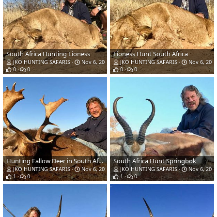
South Africa Hunting Lioness
Lioness Hunt South Africa
JKO HUNTING SAFARIS
Nov 6, 2018
JKO HUNTING SAFARIS
Nov 6, 201
0
0
0
0
Hunting Fallow Deer in South Africa
South Africa Hunt Springbok
JKO HUNTING SAFARIS
Nov 6, 2018
JKO HUNTING SAFARIS
Nov 6, 201
1
0
1
0