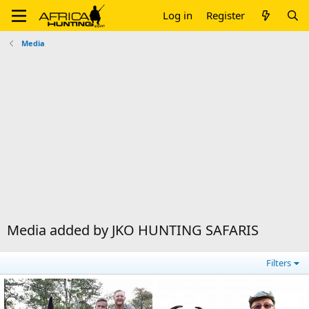
Log in
Register
Media
Media added by JKO HUNTING SAFARIS
Filters