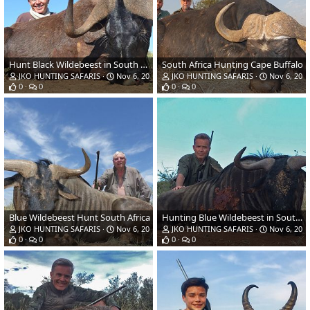
Hunt Black Wildebeest in South Africa
South Africa Hunting Cape Buffalo
JKO HUNTING SAFARIS
Nov 6, 2018
JKO HUNTING SAFARIS
Nov 6, 201
0
0
0
0
Blue Wildebeest Hunt South Africa
Hunting Blue Wildebeest in South Africa
JKO HUNTING SAFARIS
Nov 6, 2018
JKO HUNTING SAFARIS
Nov 6, 201
0
0
0
0