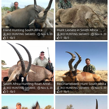
Eland Hunting South Africa
Hunt Lioness in South Africa
JKO HUNTING SAFARIS
Nov 6, 2018
JKO HUNTING SAFARIS
Nov 6, 201
1
0
0
0
South Africa Hunting Roan Antelope
Red Hartebeest Hunt South Africa
JKO HUNTING SAFARIS
Nov 6, 2018
JKO HUNTING SAFARIS
Nov 6, 201
0
0
0
0