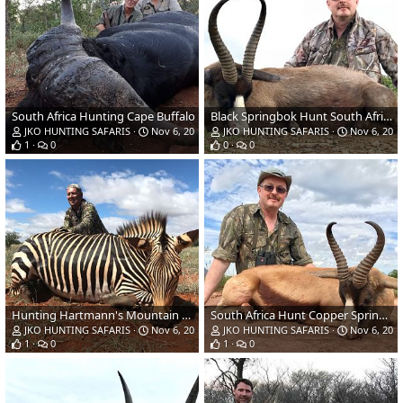
South Africa Hunting Cape Buffalo
Black Springbok Hunt South Africa
JKO HUNTING SAFARIS
Nov 6, 2018
JKO HUNTING SAFARIS
Nov 6, 201
1
0
0
0
Hunting Hartmann's Mountain Zebra in South Africa
South Africa Hunt Copper Springbok
JKO HUNTING SAFARIS
Nov 6, 2018
JKO HUNTING SAFARIS
Nov 6, 201
1
0
1
0