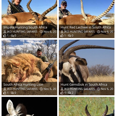
Impala Hunting South Africa
Hunt Red Lechwe in South Africa
JKO HUNTING SAFARIS
Nov 6, 2018
JKO HUNTING SAFARIS
Nov 6, 201
1
0
1
0
South Africa Hunting Lion
Hunt Gemsbok in South Africa
JKO HUNTING SAFARIS
Nov 6, 2018
JKO HUNTING SAFARIS
Nov 6, 201
1
0
1
2