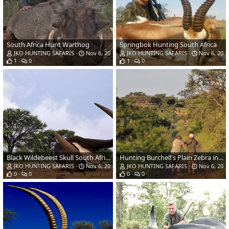
South Africa Hunt Warthog
Springbok Hunting South Africa
JKO HUNTING SAFARIS
Nov 6, 2018
JKO HUNTING SAFARIS
Nov 6, 201
1
0
1
0
Black Wildebeest Skull South Africa
Hunting Burchell's Plain Zebra in South Africa
JKO HUNTING SAFARIS
Nov 6, 2018
JKO HUNTING SAFARIS
Nov 6, 201
0
0
0
0