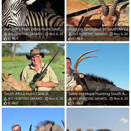
Burchell's Plain Zebra Hunt South Africa
Hunting Springbok in South Africa
JKO HUNTING SAFARIS
Nov 6, 2018
JKO HUNTING SAFARIS
Nov 6, 201
0
0
0
0
South Africa Hunt Caracal
Sable Antelope Hunting South Africa
JKO HUNTING SAFARIS
Nov 6, 2018
JKO HUNTING SAFARIS
Nov 6, 201
0
0
0
0