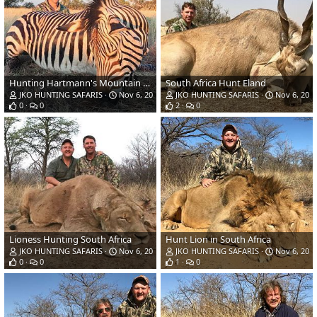
Hunting Hartmann's Mountain Zebra in South Africa
South Africa Hunt Eland
JKO HUNTING SAFARIS
Nov 6, 2018
JKO HUNTING SAFARIS
Nov 6, 201
0
0
2
0
Lioness Hunting South Africa
Hunt Lion in South Africa
JKO HUNTING SAFARIS
Nov 6, 2018
JKO HUNTING SAFARIS
Nov 6, 201
0
0
1
0