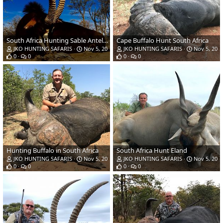
South Africa Hunting Sable Antelope
Cape Buffalo Hunt South Africa
JKO HUNTING SAFARIS
Nov 5, 2018
JKO HUNTING SAFARIS
Nov 5, 201
0
0
0
0
Hunting Buffalo in South Africa
South Africa Hunt Eland
JKO HUNTING SAFARIS
Nov 5, 2018
JKO HUNTING SAFARIS
Nov 5, 201
0
0
0
0