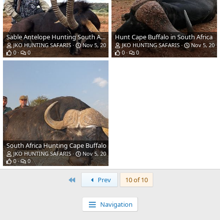
Sable Antelope Hunting South Africa
Hunt Cape Buffalo in South Africa
JKO HUNTING SAFARIS
Nov 5, 2018
JKO HUNTING SAFARIS
Nov 5, 201
0
0
0
0
South Africa Hunting Cape Buffalo
JKO HUNTING SAFARIS
Nov 5, 2018
0
0
First
Prev
10 of 10
Navigation