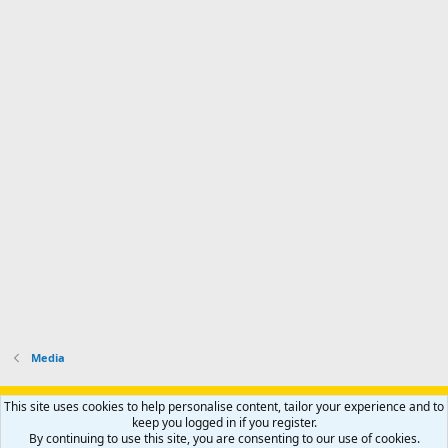
Media
Support AfricaHunting.com
Advertise
Subscribe
Contact us
This site uses cookies to help personalise content, tailor your experience and to
Terms
Privacy policy
Help
Home
R
keep you logged in if you register.
S
By continuing to use this site, you are consenting to our use of cookies.
S