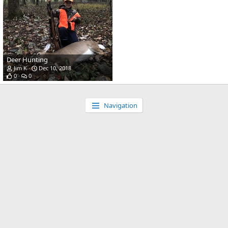
Deer Hunting
Jim K
Dec 10, 2018
0
0
Navigation