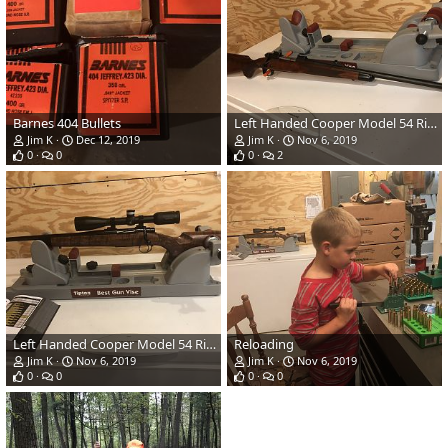
Barnes 404 Bullets
Left Handed Cooper Model 54 Rifle in 257 Roberts
Jim K
Dec 12, 2019
Jim K
Nov 6, 2019
0
0
0
2
Left Handed Cooper Model 54 Rifle in 257 Roberts
Reloading
Jim K
Nov 6, 2019
Jim K
Nov 6, 2019
0
0
0
0