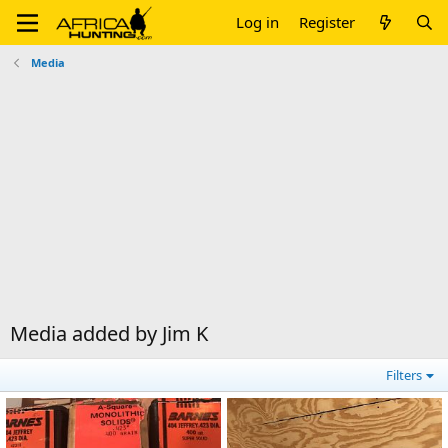
Log in
Register
Media
Media added by Jim K
Filters