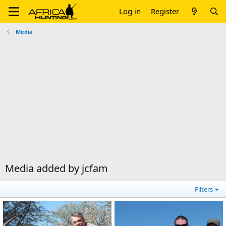
Log in
Register
Media
Media added by jcfam
Filters