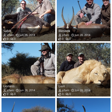
Sable
Blesbok
jcfam
Jun 28, 2014
jcfam
Jun 28, 2014
0
0
0
0
Lioness
Lion
jcfam
Jun 28, 2014
jcfam
Jun 28, 2014
0
0
0
0