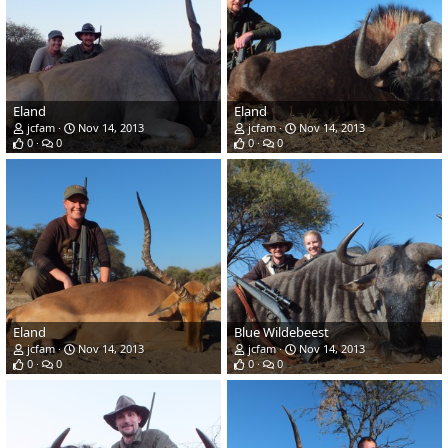
Eland
Eland
jcfam
Nov 14, 2013
jcfam
Nov 14, 2013
0
0
0
0
Eland
Blue Wildebeest
jcfam
Nov 14, 2013
jcfam
Nov 14, 2013
0
0
0
0