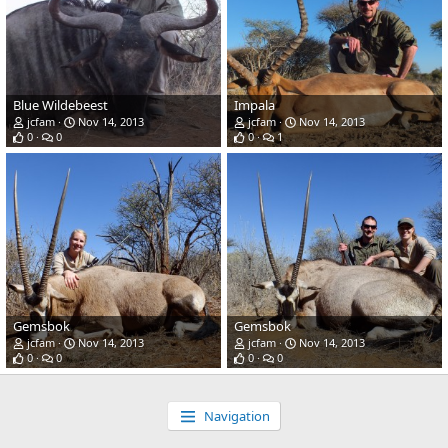
Blue Wildebeest
Impala
jcfam
Nov 14, 2013
jcfam
Nov 14, 2013
0
0
0
1
Gemsbok
Gemsbok
jcfam
Nov 14, 2013
jcfam
Nov 14, 2013
0
0
0
0
Navigation