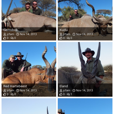
Gemsbok
Kudu
jcfam
Nov 14, 2013
jcfam
Nov 14, 2013
0
0
0
0
Red Hartebeest
Eland
jcfam
Nov 14, 2013
jcfam
Nov 14, 2013
0
0
0
1