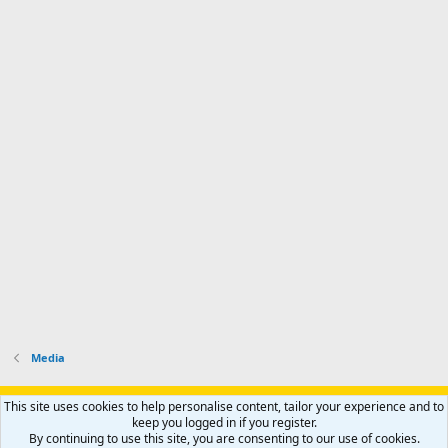
Media
Support AfricaHunting.com
Advertise
Subscribe
Contact us
This site uses cookies to help personalise content, tailor your experience and to
Terms
Privacy policy
Help
Home
R
keep you logged in if you register.
S
By continuing to use this site, you are consenting to our use of cookies.
S