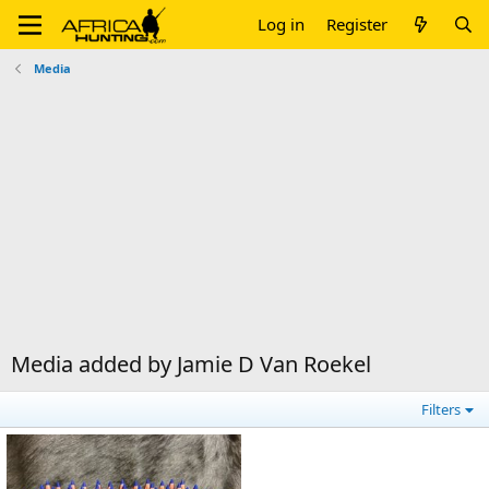
Log in
Register
Media
Media added by Jamie D Van Roekel
Filters