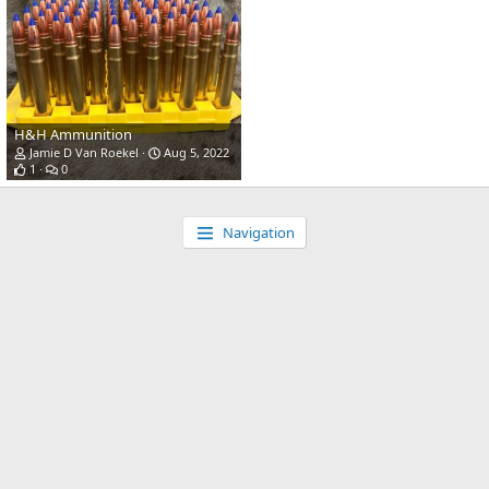
H&H Ammunition
Jamie D Van Roekel
Aug 5, 2022
1
0
Navigation