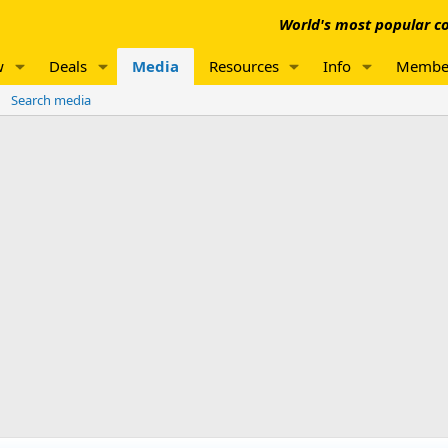
World's most popular co
w
Deals
Media
Resources
Info
Membe
Search media