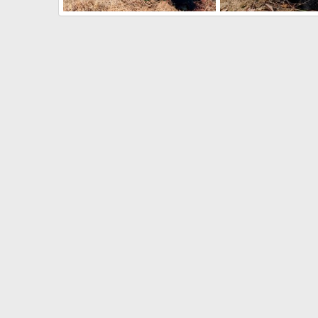
Hunting Blue Wildebeest Zimbabwe
Hunting Buffalo Zim
Jäger_Ivo
May 13, 2024
Jäger_Ivo
May 13, 
1
0
0
0