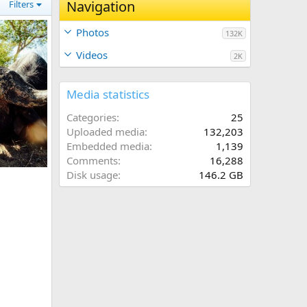
Navigation
Filters
Photos
132K
Videos
2K
Media statistics
Categories
25
Uploaded media
132,203
Embedded media
1,139
Comments
16,288
abwe
Disk usage
146.2 GB
024