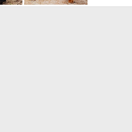
babwe
Hunting Impala Zimbabwe
2024
Jäger_Ivo
May 13, 2024
1
0