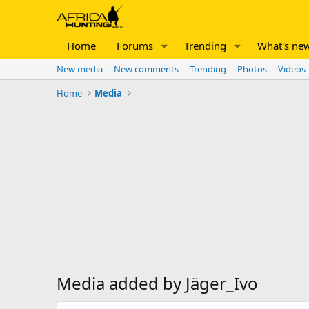
Home
Forums
Trending
What's ne
New media
New comments
Trending
Photos
Videos
Home
Media
Media added by Jäger_Ivo