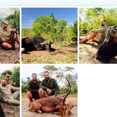
babwe
Hunting Buffalo Zimbabwe
Hunting Buffalo Zimb
2024
Jäger_Ivo
May 13, 2024
Jäger_Ivo
May 13, 2
1
0
0
0