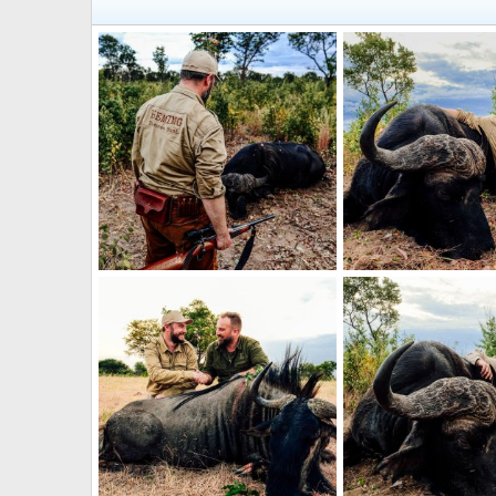
Hunting Buffalo Zimbabwe
Hunting Buffalo Zim
Jäger_Ivo
May 13, 2024
Jäger_Ivo
May 13, 
0
0
1
0