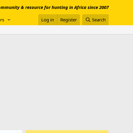
mmunity & resource for hunting in Africa since 2007
rs
Log in
Register
Search