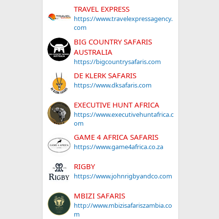
TRAVEL EXPRESS
https://www.travelexpressagency.
com
BIG COUNTRY SAFARIS
AUSTRALIA
https://bigcountrysafaris.com
DE KLERK SAFARIS
https://www.dksafaris.com
EXECUTIVE HUNT AFRICA
https://www.executivehuntafrica.c
om
GAME 4 AFRICA SAFARIS
https://www.game4africa.co.za
RIGBY
https://www.johnrigbyandco.com
MBIZI SAFARIS
http://www.mbizisafariszambia.co
m