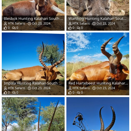
Blesbok Hunting Kalahari South Africa
Warthog Hunting Kalahari South Africa
HTK Safaris
Oct 23, 2024
HTK Safaris
Oct 23, 2024
0
0
0
0
Impala Hunting Kalahari South Africa
Red Hartebeest Hunting Kalahari South Africa
HTK Safaris
Oct 23, 2024
HTK Safaris
Oct 23, 2024
0
0
0
0