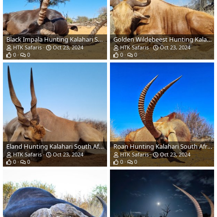
Black Impala Hunting Kalahari South Africa
Golden Wildebeest Hunting Kalahari South Africa
HTK Safaris
Oct 23, 2024
HTK Safaris
Oct 23, 2024
0
0
0
0
Eland Hunting Kalahari South Africa
Roan Hunting Kalahari South Africa
HTK Safaris
Oct 23, 2024
HTK Safaris
Oct 23, 2024
0
0
0
0