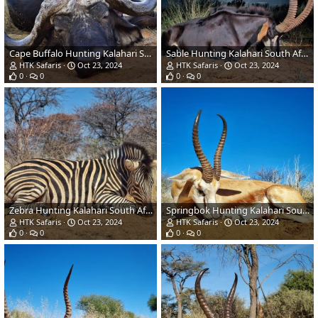
Cape Buffalo Hunting Kalahari South Africa
Sable Hunting Kalahari South Africa
HTK Safaris
Oct 23, 2024
HTK Safaris
Oct 23, 2024
0
0
0
0
Zebra Hunting Kalahari South Africa
Springbok Hunting Kalahari South Africa
HTK Safaris
Oct 23, 2024
HTK Safaris
Oct 23, 2024
0
0
0
0