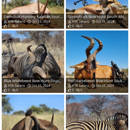
Gemsbok Hunting Kalahari South Africa
Springbuck Bow Hunt South Africa
HTK Safaris
Oct 23, 2024
HTK Safaris
Oct 21, 2024
0
0
0
0
Blue Wildebeest Bow Hunt South Africa
Red Hartebeest Bow Hunt South Africa
HTK Safaris
Oct 21, 2024
HTK Safaris
Oct 21, 2024
0
0
0
0