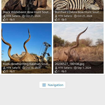
Black Wildebeest Bow Hunt South Africa
Burchell's Zebra Bow Hunt South Africa
HTK Safaris
Oct 21, 2024
HTK Safaris
Oct 21, 2024
0
0
0
0
Kudu Bowhunting Kalahari South Africa
20230527_180106.jpg
HTK Safaris
Oct 16, 2024
HTK Safaris
Sep 1, 2024
0
0
1
0
Navigation