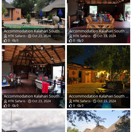
Accommodation Kalahari South Africa
Accommodation Kalahari South Africa
HTK Safaris
Oct 23, 2024
HTK Safaris
Oct 23, 2024
0
0
0
0
Accommodation Kalahari South Africa
Accommodation Kalahari South Africa
HTK Safaris
Oct 23, 2024
HTK Safaris
Oct 23, 2024
0
0
0
0