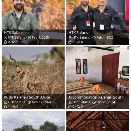
HTK Safaris
HTK Safaris
HTK Safaris
Feb 4, 2025
HTK Safaris
Feb 4, 2025
0
0
0
0
Kudu Kalahari South Africa
Accommodation Kalahari South Africa
HTK Safaris
Nov 12, 2024
HTK Safaris
Oct 23, 2024
1
0
0
0