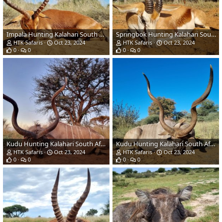
Impala Hunting Kalahari South Africa
Springbok Hunting Kalahari South Africa
HTK Safaris
Oct 23, 2024
HTK Safaris
Oct 23, 2024
0
0
0
0
Kudu Hunting Kalahari South Africa
Kudu Hunting Kalahari South Africa
HTK Safaris
Oct 23, 2024
HTK Safaris
Oct 23, 2024
0
0
0
0