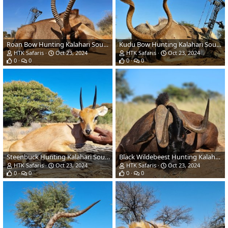
Roan Bow Hunting Kalahari South Africa
Kudu Bow Hunting Kalahari South Africa
HTK Safaris
Oct 23, 2024
HTK Safaris
Oct 23, 2024
0
0
0
0
Steenbuck Hunting Kalahari South Africa
Black Wildebeest Hunting Kalahari South Africa
HTK Safaris
Oct 23, 2024
HTK Safaris
Oct 23, 2024
0
0
0
0