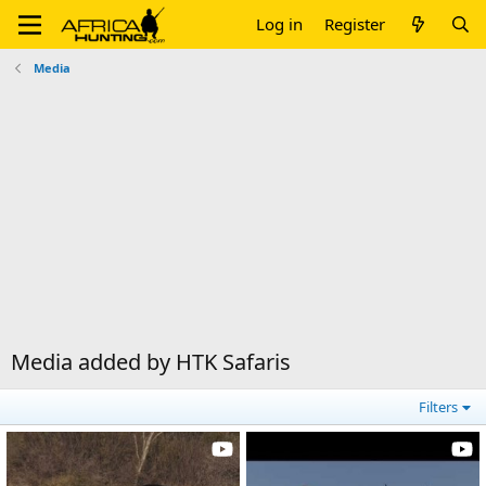
Log in
Register
Media
Media added by HTK Safaris
Filters