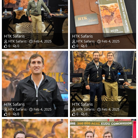
HTK Safaris
HTK Safaris
HTK Safaris
Feb 4, 2025
HTK Safaris
Feb 4, 2025
0
0
0
0
HTK Safaris
HTK Safaris
HTK Safaris
Feb 4, 2025
HTK Safaris
Feb 4, 2025
0
0
0
0