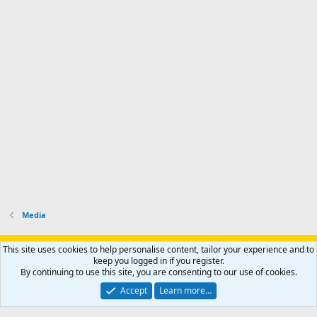
Media
Support AfricaHunting.com
Advertise
Subscribe
Contact us
This site uses cookies to help personalise content, tailor your experience and to
Terms
Privacy policy
Help
Home
R
keep you logged in if you register.
S
By continuing to use this site, you are consenting to our use of cookies.
S
®
Community platform by XenForo
© 2010-2024 XenForo Ltd.
Accept
Learn more…
Copyright © 2007-2025 AfricaHunting.com. All Rights Reserved.