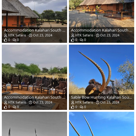
Accommodation Kalahari South Africa
Accommodation Kalahari South Africa
HTK Safaris
Oct 23, 2024
HTK Safaris
Oct 23, 2024
0
0
0
0
Accommodation Kalahari South Africa
Sable Bow Hunting Kalahari South Africa
HTK Safaris
Oct 23, 2024
HTK Safaris
Oct 23, 2024
0
0
0
0