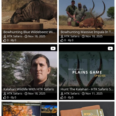
Bowhunting Blue Wildebeest With HTK Safaris
Bowhunting Massive Impala In The Kalahari With HTK Safaris
HTK Safaris
Nov 18, 2025
HTK Safaris
Nov 18, 2025
0
0
0
0
Kalahari Wildlife With HTK Safaris
Hunt The Kalahari - HTK Safaris South Africa 2025
HTK Safaris
Nov 18, 2025
HTK Safaris
Nov 11, 2025
0
0
0
0