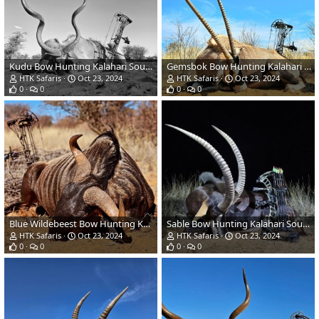
Kudu Bow Hunting Kalahari South Africa
Gemsbok Bow Hunting Kalahari South Africa
HTK Safaris
Oct 23, 2024
HTK Safaris
Oct 23, 2024
0
0
0
0
Blue Wildebeest Bow Hunting Kalahari South Africa
Sable Bow Hunting Kalahari South Africa
HTK Safaris
Oct 23, 2024
HTK Safaris
Oct 23, 2024
0
0
0
0