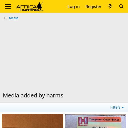
Log in
Register
Media
Media added by harms
Filters