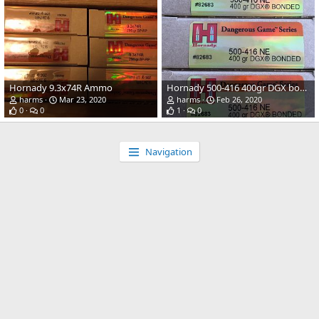
Hornady 9.3x74R Ammo
Hornady 500-416 400gr DGX bonded
harms
Mar 23, 2020
harms
Feb 26, 2020
0
0
1
0
Navigation