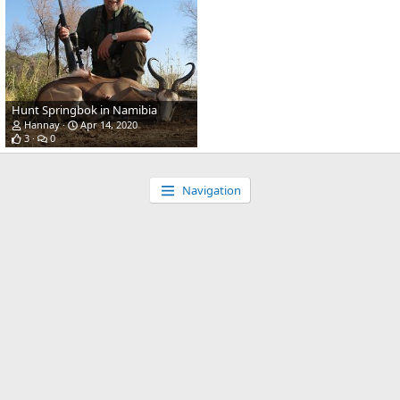
Hunt Springbok in Namibia
Hannay
Apr 14, 2020
3
0
Navigation