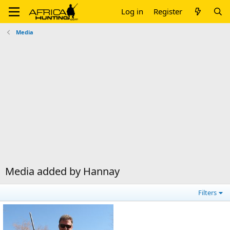
Log in
Register
Media
Media added by Hannay
Filters