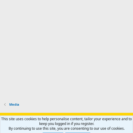
Media
Support AfricaHunting.com
Advertise
Subscribe
Contact us
This site uses cookies to help personalise content, tailor your experience and to
Terms
Privacy policy
Help
Home
R
keep you logged in if you register.
S
By continuing to use this site, you are consenting to our use of cookies.
S
®