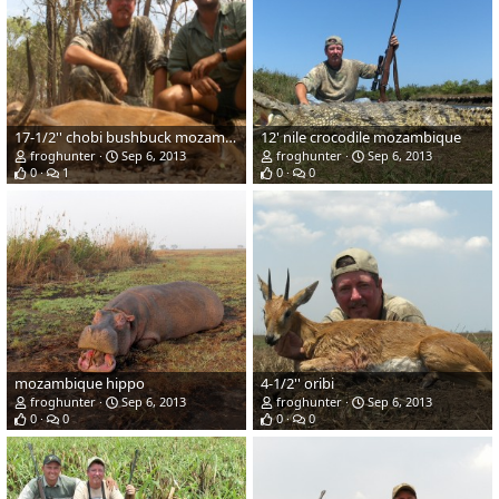
17-1/2'' chobi bushbuck mozambique
12' nile crocodile mozambique
froghunter
Sep 6, 2013
froghunter
Sep 6, 2013
0
1
0
0
mozambique hippo
4-1/2'' oribi
froghunter
Sep 6, 2013
froghunter
Sep 6, 2013
0
0
0
0