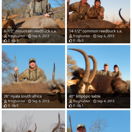
6-1/2'' mountain reedbuck s.a.
14-1/2'' common reedbuck s.a.
froghunter
Sep 6, 2013
froghunter
Sep 6, 2013
0
0
0
0
26'' nyala south africa
40'' limpopo sable
froghunter
Sep 6, 2013
froghunter
Sep 4, 2013
0
0
0
1