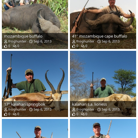
mozambique buffalo
41'' mozambique cape buffalo
froghunter
Sep 6, 2013
froghunter
Sep 6, 2013
0
0
0
0
17'' kalahari springbok
kalahari s.a. lioness
froghunter
Sep 6, 2013
froghunter
Sep 6, 2013
0
0
0
0