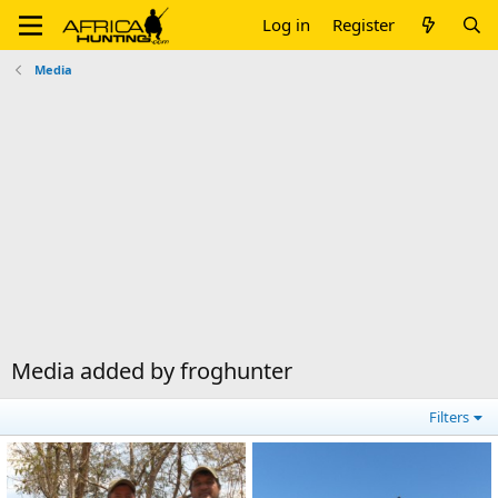
Log in
Register
Media
Media added by froghunter
Filters