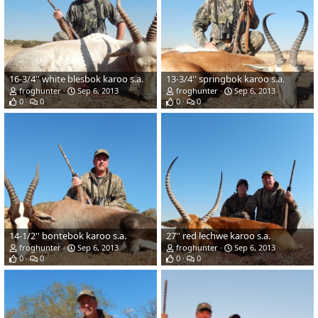
16-3/4'' white blesbok karoo s.a.
13-3/4'' springbok karoo s.a.
froghunter
Sep 6, 2013
froghunter
Sep 6, 2013
0
0
0
0
14-1/2'' bontebok karoo s.a.
27'' red lechwe karoo s.a.
froghunter
Sep 6, 2013
froghunter
Sep 6, 2013
0
0
0
0