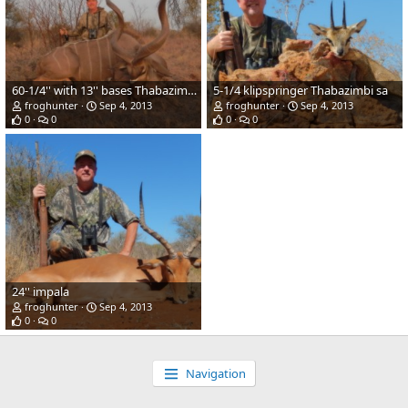
60-1/4'' with 13'' bases Thabazimbii sa
5-1/4 klipspringer Thabazimbi sa
froghunter
Sep 4, 2013
froghunter
Sep 4, 2013
0
0
0
0
24'' impala
froghunter
Sep 4, 2013
0
0
Navigation