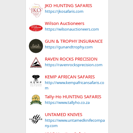
JKO HUNTING SAFARIS
https://jkosafaris.com
Wilson Auctioneers
https://wilsonauctioneers.com
GUN & TROPHY INSURANCE
https://gunandtrophy.com
RAVEN ROCKS PRECISION
https://ravenrocksprecision.com
KEMP AFRICAN SAFARIS
http://www.kempafricansafaris.co
m
Tally-Ho HUNTING SAFARIS
https://www.tallyho.co.za
UNTAMED KNIVES
https://www.untamedknifecompa
ny.com