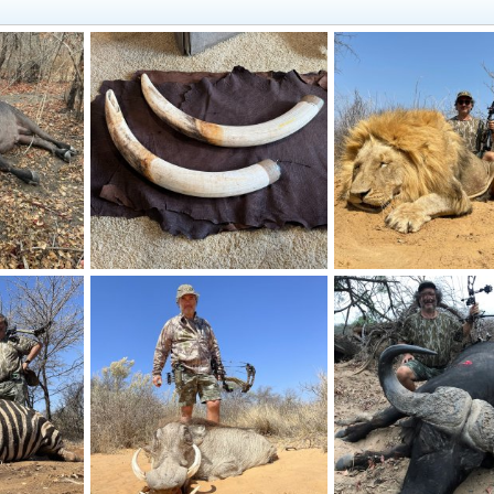
Elephant Tusks & Hide
Lion Bow Hunting Sout
10, 2024
Frank Cavallo
Aug 30, 2024
Frank Cavallo
Sep 20
1
0
0
0