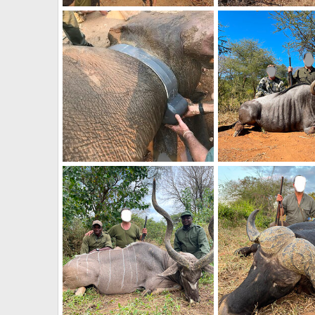
Elephant Relocation Project Zimbabwe
Frank Cavallo
Apr 26, 2021
Frank Cavallo
Apr 
0
0
0
0
Elephant Relocation Project Zimbabwe
Frank Cavallo
Apr 26, 2021
Frank Cavallo
Apr 
0
0
0
0