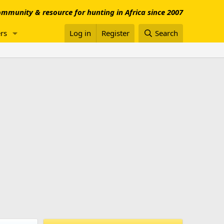
mmunity & resource for hunting in Africa since 2007
rs
Log in
Register
Search