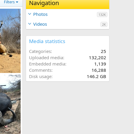
Navigation
Filters
Photos
132K
Videos
2K
Media statistics
Categories
25
Uploaded media
132,202
Embedded media
1,139
Comments
16,288
h Africa
Disk usage
146.2 GB
, 2023