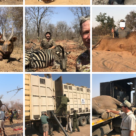
uth Africa
Warthog Bow Hunting South Africa
Buffalo Hunt Zimbabw
20, 2023
Frank Cavallo
Sep 20, 2023
Frank Cavallo
Nov 7
0
0
0
0
abwe
Zebra Hunt Zimbabwe
Lion Hunt South Africa
7, 2022
Frank Cavallo
Nov 7, 2022
Frank Cavallo
Sep 13
0
0
1
0