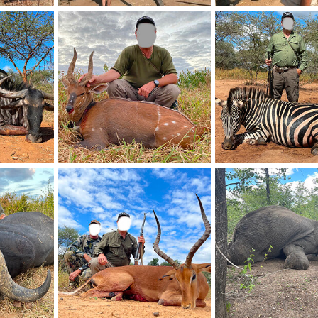
Elephant Relocation Project Zimbabwe
Elephant Relocation Project Zimbabwe
26, 2021
Frank Cavallo
Apr 26, 2021
Frank Cavallo
Apr 26
0
0
0
0
Blue Wildebeest Hunting Zimbabwe
Bushbuck Hunting Zimbabwe
Zebra Hunt Zimbabwe
26, 2021
Frank Cavallo
Apr 26, 2021
Frank Cavallo
Apr 26
0
0
0
0