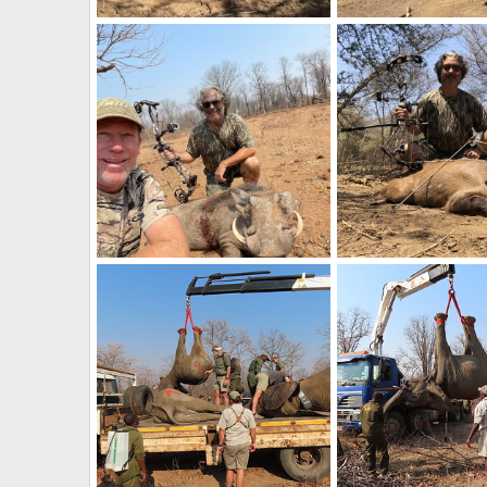
Buffalo Bow Hunting South Africa
Zebra Bow Hunting So
Frank Cavallo
Sep 20, 2023
Frank Cavallo
Sep 
0
0
0
0
Warthog Hunt Zimbabwe
Bushbuck Hunt Zimb
Frank Cavallo
Nov 7, 2022
Frank Cavallo
Nov 
0
0
0
0