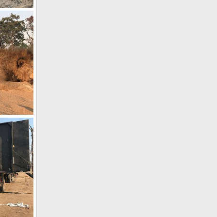
e
, 2022
, 2021