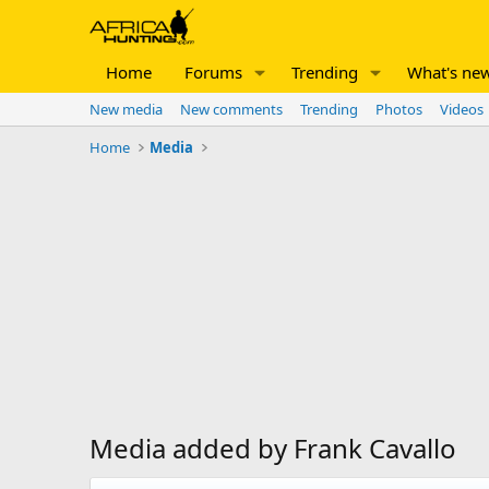
Home
Forums
Trending
What's ne
New media
New comments
Trending
Photos
Videos
Home
Media
Media added by Frank Cavallo