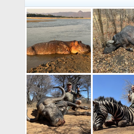
Hippo Bow Hunt Zambia
Buffalo Hunt Zambia
Frank Cavallo
Sep 12, 2024
Frank Cavallo
Sep 
0
0
0
0