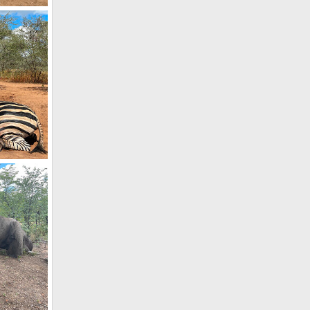
Elephant Relocation Project Zimbabwe
, 2021
, 2021