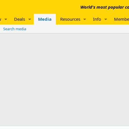
World's most popular co
w
Deals
Media
Resources
Info
Membe
Search media