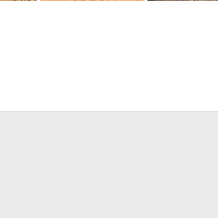
we
Impala Hunt Zimbabwe
Elephant Hunt Zimbab
26, 2021
Frank Cavallo
Apr 26, 2021
Frank Cavallo
Apr 26
0
0
0
0