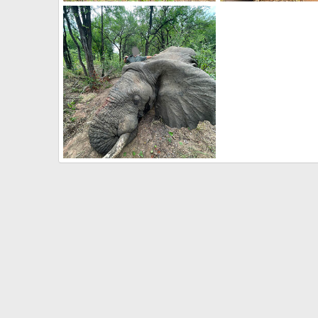
Kudu Hunt Zimbabwe
Buffalo Hunt Zimbab
Frank Cavallo
Apr 26, 2021
Frank Cavallo
Apr 
0
0
0
0
Elephant Hunt Zimbabwe
Frank Cavallo
Apr 26, 2021
0
0