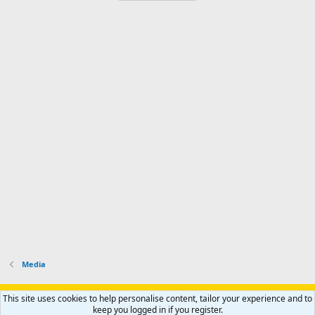
Media
Support AfricaHunting.com
Advertise
Subscribe
Contact us
This site uses cookies to help personalise content, tailor your experience and to
Terms
Privacy policy
Help
Home
R
keep you logged in if you register.