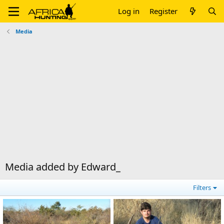
Log in
Register
Media
Media added by Edward_
Filters