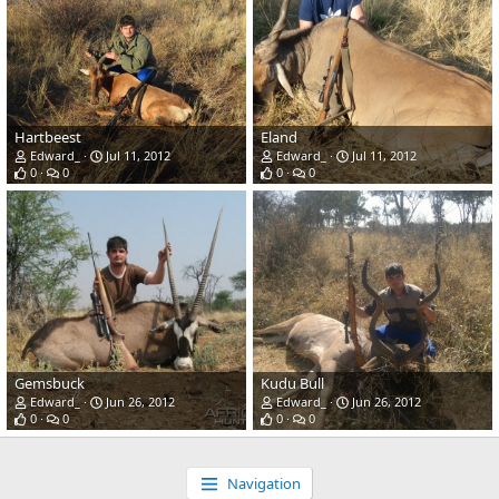
Hartbeest
Eland
Edward_
Jul 11, 2012
Edward_
Jul 11, 2012
0
0
0
0
Gemsbuck
Kudu Bull
Edward_
Jun 26, 2012
Edward_
Jun 26, 2012
0
0
0
0
Navigation