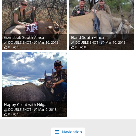
Gemsbok South Africa
Eland South Africa
DOUBLE SHOT
Mar 10, 2013
DOUBLE SHOT
Mar 10, 2013
0
1
0
0
Happy Client with Nilgai
DOUBLE SHOT
Mar 9, 2013
0
1
Navigation