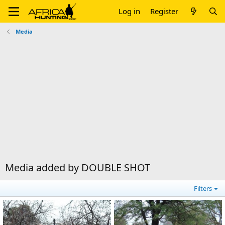
Log in
Register
Media
Media added by DOUBLE SHOT
Filters