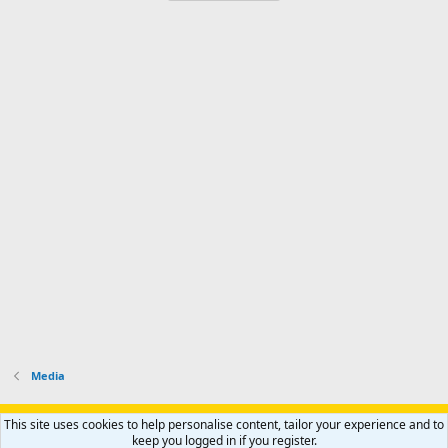
Media
Support AfricaHunting.com
Advertise
Subscribe
Contact us
This site uses cookies to help personalise content, tailor your experience and to
Terms
Privacy policy
Help
Home
R
keep you logged in if you register.