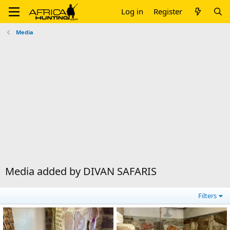
Log in
Register
Media
Media added by DIVAN SAFARIS
Filters