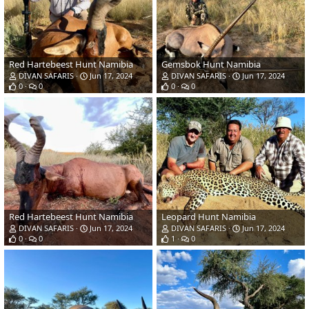
Red Hartebeest Hunt Namibia
Gemsbok Hunt Namibia
DIVAN SAFARIS
Jun 17, 2024
DIVAN SAFARIS
Jun 17, 2024
0
0
0
0
Red Hartebeest Hunt Namibia
Leopard Hunt Namibia
DIVAN SAFARIS
Jun 17, 2024
DIVAN SAFARIS
Jun 17, 2024
0
0
1
0