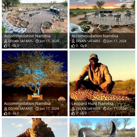
Accommodation Namibia
Accommodation Namibia
DIVAN SAFARIS
Jun 17, 2024
DIVAN SAFARIS
Jun 17, 2024
0
0
0
0
Accommodation Namibia
Leopard Hunt Namibia
DIVAN SAFARIS
Jun 17, 2024
DIVAN SAFARIS
Jun 17, 2024
0
0
0
0