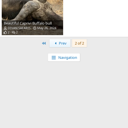
Beautiful Caprivi Buffalo bull
DIVAN SAFARIS
May 26, 2024
2
2
First
Prev
2 of 2
Navigation