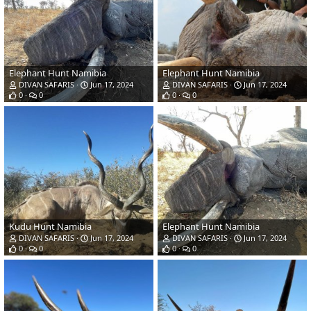
Elephant Hunt Namibia
Elephant Hunt Namibia
DIVAN SAFARIS
Jun 17, 2024
DIVAN SAFARIS
Jun 17, 2024
0
0
0
0
Kudu Hunt Namibia
Elephant Hunt Namibia
DIVAN SAFARIS
Jun 17, 2024
DIVAN SAFARIS
Jun 17, 2024
0
0
0
0