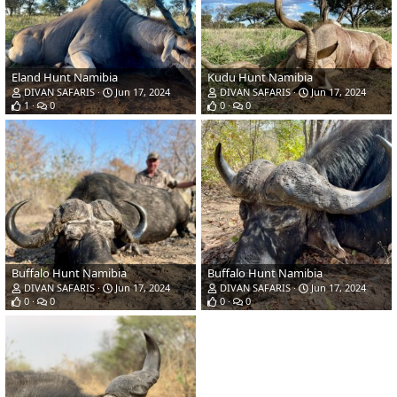
Eland Hunt Namibia
Kudu Hunt Namibia
DIVAN SAFARIS
Jun 17, 2024
DIVAN SAFARIS
Jun 17, 2024
1
0
0
0
Buffalo Hunt Namibia
Buffalo Hunt Namibia
DIVAN SAFARIS
Jun 17, 2024
DIVAN SAFARIS
Jun 17, 2024
0
0
0
0