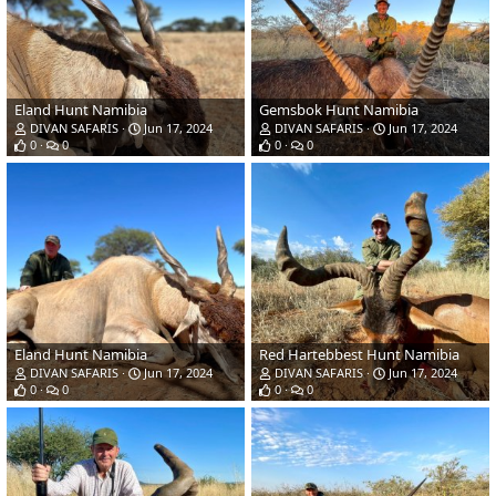
Eland Hunt Namibia
Gemsbok Hunt Namibia
DIVAN SAFARIS
Jun 17, 2024
DIVAN SAFARIS
Jun 17, 2024
0
0
0
0
Eland Hunt Namibia
Red Hartebbest Hunt Namibia
DIVAN SAFARIS
Jun 17, 2024
DIVAN SAFARIS
Jun 17, 2024
0
0
0
0