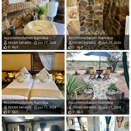
Accommodation Namibia
Accommodation Namibia
DIVAN SAFARIS
Jun 17, 2024
DIVAN SAFARIS
Jun 17, 2024
0
0
0
0
Accommodation Namibia
Accommodation Namibia
DIVAN SAFARIS
Jun 17, 2024
DIVAN SAFARIS
Jun 17, 2024
0
0
0
0