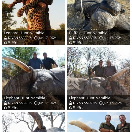
Leopard Hunt Namibia
Buffalo Hunt Namibia
DIVAN SAFARIS
Jun 17, 2024
DIVAN SAFARIS
Jun 17, 2024
0
0
0
0
Elephant Hunt Namibia
Elephant Hunt Namibia
DIVAN SAFARIS
Jun 17, 2024
DIVAN SAFARIS
Jun 17, 2024
0
0
0
0