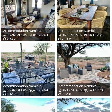
Accommodation Namibia
Accommodation Namibia
DIVAN SAFARIS
Jun 17, 2024
DIVAN SAFARIS
Jun 17, 2024
0
0
0
0
Accommodation Namibia
Accommodation Namibia
DIVAN SAFARIS
Jun 17, 2024
DIVAN SAFARIS
Jun 17, 2024
0
0
0
0