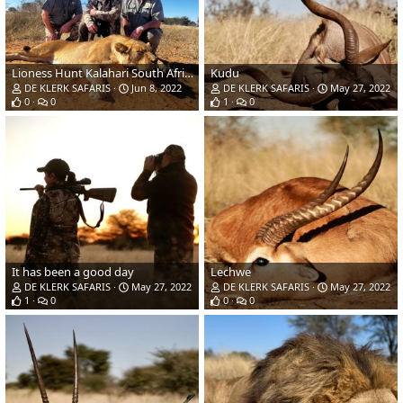
Lioness Hunt Kalahari South Africa
Kudu
DE KLERK SAFARIS
Jun 8, 2022
DE KLERK SAFARIS
May 27, 2022
0
0
1
0
It has been a good day
Lechwe
DE KLERK SAFARIS
May 27, 2022
DE KLERK SAFARIS
May 27, 2022
1
0
0
0