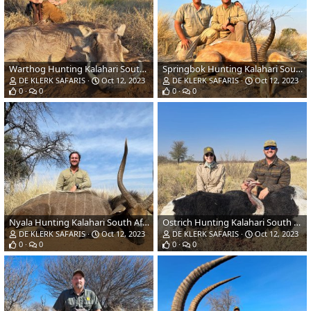
Warthog Hunting Kalahari South Africa
Springbok Hunting Kalahari South Africa
DE KLERK SAFARIS
Oct 12, 2023
DE KLERK SAFARIS
Oct 12, 2023
0
0
0
0
Nyala Hunting Kalahari South Africa
Ostrich Hunting Kalahari South Africa
DE KLERK SAFARIS
Oct 12, 2023
DE KLERK SAFARIS
Oct 12, 2023
0
0
0
0