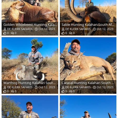
Golden Wildebeest Hunting Kalahari South Africa
Sable Hunting Kalahari South Africa
DE KLERK SAFARIS
Oct 12, 2023
DE KLERK SAFARIS
Oct 12, 2023
0
0
0
0
Warthog Hunting Kalahari South Africa
Caracal Hunting Kalahari South Africa
DE KLERK SAFARIS
Oct 12, 2023
DE KLERK SAFARIS
Oct 12, 2023
0
0
0
0