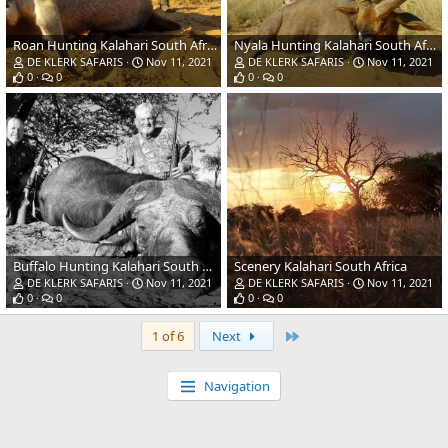
Roan Hunting Kalahari South Africa
Nyala Hunting Kalahari South Africa
DE KLERK SAFARIS
Nov 11, 2021
DE KLERK SAFARIS
Nov 11, 2021
0
0
0
0
Buffalo Hunting Kalahari South Africa
Scenery Kalahari South Africa
DE KLERK SAFARIS
Nov 11, 2021
DE KLERK SAFARIS
Nov 11, 2021
0
0
0
0
Last
1 of 6
Next
Navigation