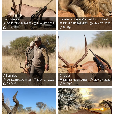
Gemsbuck
Kalahari Black-Maned Lion Hunt Kalahari South Africa
DE KLERK SAFARIS
May 27, 2022
DE KLERK SAFARIS
May 27, 2022
0
0
0
0
All smiles
Impala
DE KLERK SAFARIS
May 27, 2022
DE KLERK SAFARIS
May 27, 2022
0
0
0
0