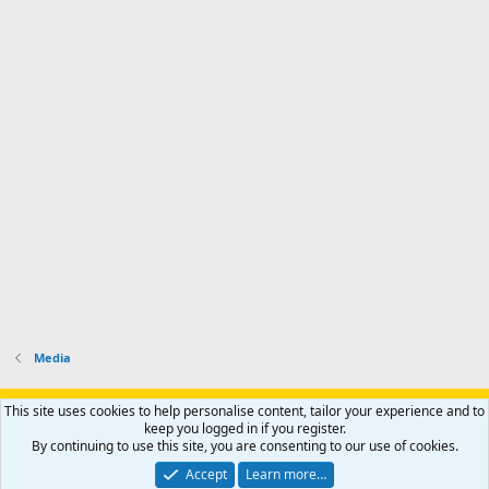
Media
Support AfricaHunting.com
Advertise
Subscribe
Contact us
This site uses cookies to help personalise content, tailor your experience and to
Terms
Privacy policy
Help
Home
R
keep you logged in if you register.
S
By continuing to use this site, you are consenting to our use of cookies.
S
®
Community platform by XenForo
© 2010-2024 XenForo Ltd.
Accept
Learn more…
Copyright © 2007-2025 AfricaHunting.com. All Rights Reserved.