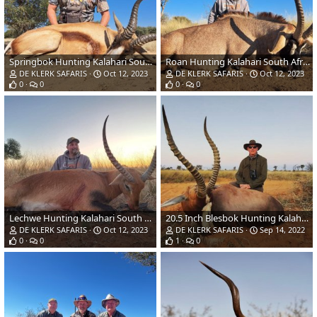
Springbok Hunting Kalahari South Africa
Roan Hunting Kalahari South Africa
DE KLERK SAFARIS
Oct 12, 2023
DE KLERK SAFARIS
Oct 12, 2023
0
0
0
0
Lechwe Hunting Kalahari South Africa
20.5 Inch Blesbok Hunting Kalahari South Afdrica
DE KLERK SAFARIS
Oct 12, 2023
DE KLERK SAFARIS
Sep 14, 2022
0
0
1
0