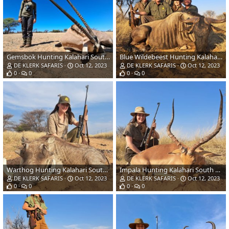
Gemsbok Hunting Kalahari South Africa
Blue Wildebeest Hunting Kalahari South Africa
DE KLERK SAFARIS
Oct 12, 2023
DE KLERK SAFARIS
Oct 12, 2023
0
0
0
0
Warthog Hunting Kalahari South Africa
Impala Hunting Kalahari South Africa
DE KLERK SAFARIS
Oct 12, 2023
DE KLERK SAFARIS
Oct 12, 2023
0
0
0
0