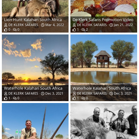
Lion Hunt Kalahari South Africa
De Klerk Safaris Promotion Video
DE KLERK SAFARIS
Mar 4, 2022
DE KLERK SAFARIS
Jan 21, 2022
0
0
1
2
Waterhole Kalahari South Africa
Waterhole Kalahari South Africa
DE KLERK SAFARIS
Dec 3, 2021
DE KLERK SAFARIS
Dec 3, 2021
1
0
1
0