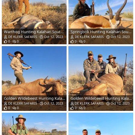
Warthog Hunting Kalahari South Africa
Springbok Hunting Kalahari South Africa
DE KLERK SAFARIS
Oct 12, 2023
DE KLERK SAFARIS
Oct 12, 2023
0
0
0
0
Golden Wildebeest Hunting Kalahari South Africa
Golden Wildebeest Hunting Kalahari South Africa
DE KLERK SAFARIS
Oct 12, 2023
DE KLERK SAFARIS
Oct 12, 2023
0
0
0
0