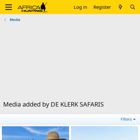
Log in
Register
Media
Media added by DE KLERK SAFARIS
Filters