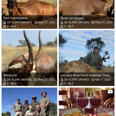
Red Hartebeest
Roan antelope
DE KLERK SAFARIS
May 27, 2022
DE KLERK SAFARIS
May 27, 2022
0
0
0
0
Blesbuck
Lioness Bow Hunt Kalahari South Africa
DE KLERK SAFARIS
May 27, 2022
DE KLERK SAFARIS
Mar 7, 2022
0
0
0
0