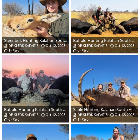
Steenbok Hunting Kalahari South Africa
Buffalo Hunting Kalahari South Africa
DE KLERK SAFARIS
Oct 12, 2023
DE KLERK SAFARIS
Oct 12, 2023
1
0
0
0
Buffalo Hunting Kalahari South Africa
Sable Hunting Kalahari South Africa
DE KLERK SAFARIS
Oct 12, 2023
DE KLERK SAFARIS
Oct 12, 2023
0
0
1
0