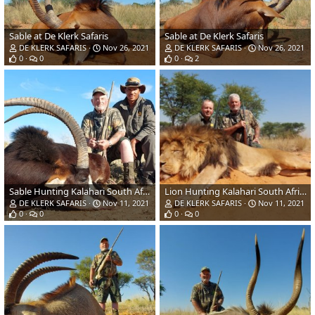
Sable at De Klerk Safaris
Sable at De Klerk Safaris
DE KLERK SAFARIS
Nov 26, 2021
DE KLERK SAFARIS
Nov 26, 2021
0
0
0
2
Sable Hunting Kalahari South Africa
Lion Hunting Kalahari South Africa
DE KLERK SAFARIS
Nov 11, 2021
DE KLERK SAFARIS
Nov 11, 2021
0
0
0
0