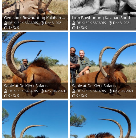
Gemsbok Bowhunting Kalahari South Africa
Lion Bowhunting Kalahari South Africa
DE KLERK SAFARIS
Dec 3, 2021
DE KLERK SAFARIS
Dec 3, 2021
1
0
1
0
Sable at De Klerk Safaris
Sable at De Klerk Safaris
DE KLERK SAFARIS
Nov 26, 2021
DE KLERK SAFARIS
Nov 26, 2021
0
0
0
0