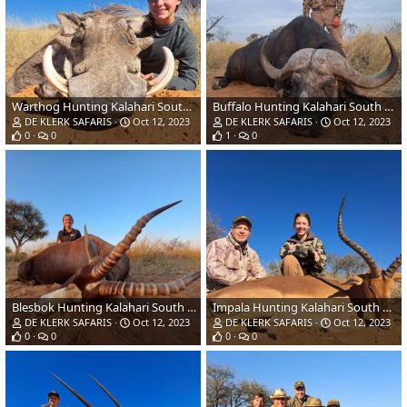
Warthog Hunting Kalahari South Africa
Buffalo Hunting Kalahari South Africa
DE KLERK SAFARIS
Oct 12, 2023
DE KLERK SAFARIS
Oct 12, 2023
0
0
1
0
Blesbok Hunting Kalahari South Africa
Impala Hunting Kalahari South Africa
DE KLERK SAFARIS
Oct 12, 2023
DE KLERK SAFARIS
Oct 12, 2023
0
0
0
0