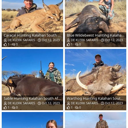
Caracal Hunting Kalahari South Africa
Blue Wildebeest Hunting Kalahari South Africa
DE KLERK SAFARIS
Oct 12, 2023
DE KLERK SAFARIS
Oct 12, 2023
1
0
1
0
Sable Hunting Kalahari South Africa
Warthog Hunting Kalahari South Africa
DE KLERK SAFARIS
Oct 12, 2023
DE KLERK SAFARIS
Oct 12, 2023
1
0
1
0