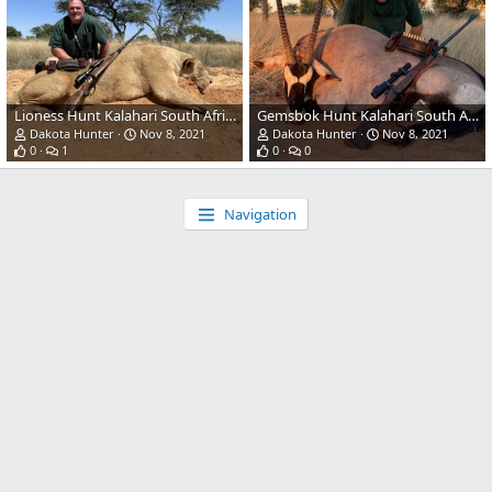
Lioness Hunt Kalahari South Africa
Gemsbok Hunt Kalahari South Africa
Dakota Hunter
Nov 8, 2021
Dakota Hunter
Nov 8, 2021
0
1
0
0
Navigation