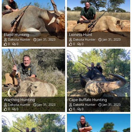
Eland Hunting
Lioness Hunt
Dakota Hunter
Jan 31, 2023
Dakota Hunter
Jan 31, 2023
0
0
0
0
Warthog Hunting
Cape Buffalo Hunting
Dakota Hunter
Jan 31, 2023
Dakota Hunter
Jan 31, 2023
0
0
0
0