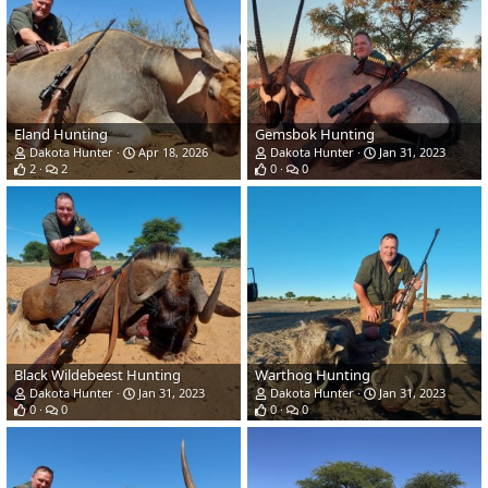
Eland Hunting
Gemsbok Hunting
Dakota Hunter
Apr 18, 2026
Dakota Hunter
Jan 31, 2023
2
2
0
0
Black Wildebeest Hunting
Warthog Hunting
Dakota Hunter
Jan 31, 2023
Dakota Hunter
Jan 31, 2023
0
0
0
0