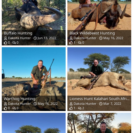
Buffalo Hunting
Black Wildebeest Hunting
Dakota Hunter
Jun 13, 2022
Dakota Hunter
May 16, 2022
0
0
1
0
Warthog Hunting
Lioness Hunt Kalahari South Africa
Dakota Hunter
May 16, 2022
Dakota Hunter
Mar 7, 2022
0
0
1
2