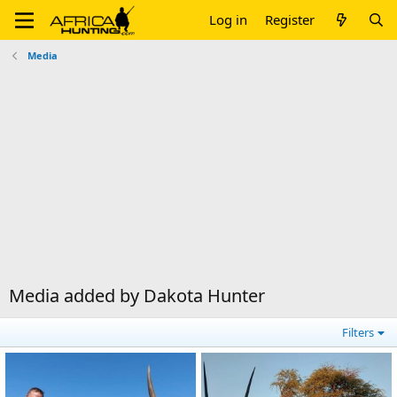
Log in
Register
Media
Media added by Dakota Hunter
Filters