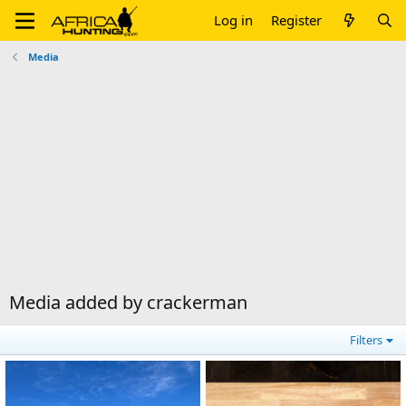
Log in
Register
Media
Media added by crackerman
Filters