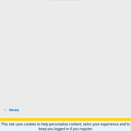
Media
Support AfricaHunting.com
Advertise
Subscribe
Contact us
This site uses cookies to help personalise content, tailor your experience and to
Terms
Privacy policy
Help
Home
R
keep you logged in if you register.