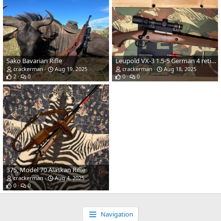
Sako Bavarian Rifle
Leupold VX-3 1.5-5 German 4 reticle Scope
crackerman
Aug 19, 2025
crackerman
Aug 18, 2025
2
0
0
0
375, Model 70 Alaskan Rifle
crackerman
Aug 4, 2025
0
0
Navigation