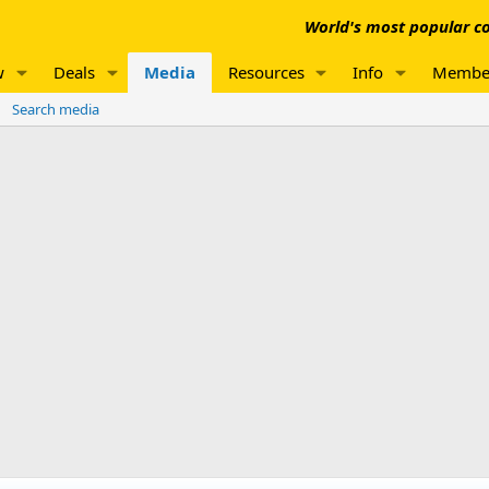
World's most popular co
w
Deals
Media
Resources
Info
Membe
Search media