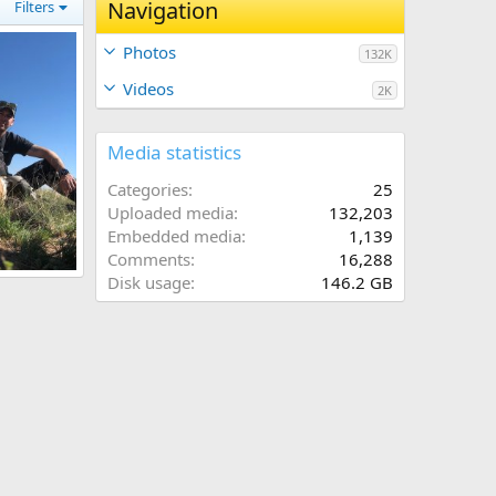
Navigation
Filters
Photos
132K
Videos
2K
Media statistics
Categories
25
Uploaded media
132,203
Embedded media
1,139
Comments
16,288
Mexico
Disk usage
146.2 GB
2022