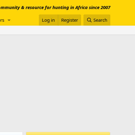
mmunity & resource for hunting in Africa since 2007
rs
Log in
Register
Search