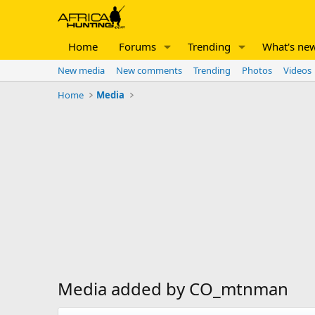
Home
Forums
Trending
What's ne
New media
New comments
Trending
Photos
Videos
Home
Media
Media added by CO_mtnman