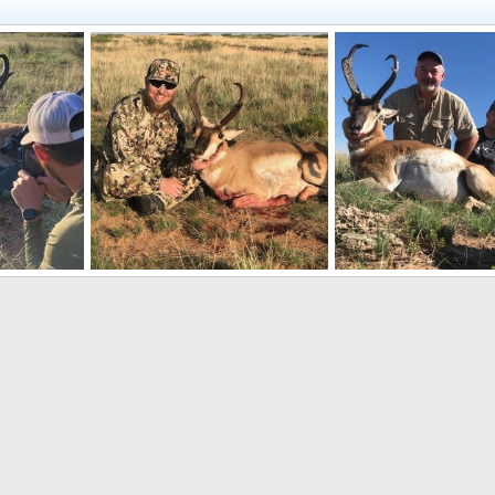
 Mexico
Pronghorn Hunt New Mexico
Pronghorn Hunt New 
, 2022
CO_mtnman
Sep 7, 2022
CO_mtnman
Sep 7, 
0
0
0
0