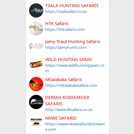
TSALA HUNTING SAFARIS
https://tsalasafari.co.za
HTK Safaris
https://htksafaris.com
Jamy Traut Hunting Safaris
https://jamyhunts.com
WILD HUNTING SPAIN
https://www.wildhuntingspain.co
m
Mbalabala Safaris
https://mbalabalasafaris.com
DERIAN KOEKEMOER
SAFARIS
http://www.dksafaris.co.za
NKWE SAFARIS
https://www.nkwesafarisbotswan
a.com