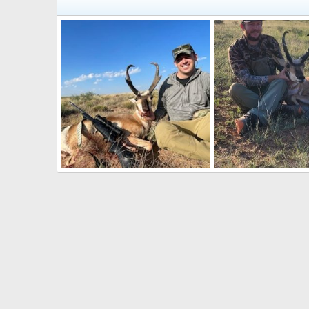
Pronghorn Hunt New Mexico
Pronghorn Hunt New
CO_mtnman
Sep 7, 2022
CO_mtnman
Sep 7
0
0
0
0