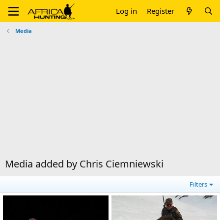
Log in
Register
Media
Media added by Chris Ciemniewski
Filters