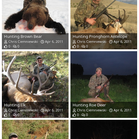
Hunting Brown Bear
Hunting Pronghorn Antelope
Chris Ciemniewski
Apr 6, 2011
Chris Ciemniewski
Apr 6, 2011
0
0
0
0
Hunting Elk
Hunting Roe Deer
Chris Ciemniewski
Apr 6, 2011
Chris Ciemniewski
Apr 6, 2011
0
0
0
0