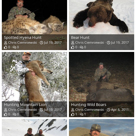
Spotted Hyena Hunt
Bear Hunt
Chris Ciemniewski
Jul 19, 2017
Chris Ciemniewski
Jul 19, 2017
0
0
0
0
Hunting Mountain Lion
Hunting Wild Boars
Chris Ciemniewski
Jul 19, 2017
Chris Ciemniewski
Apr 6, 2011
0
0
1
1