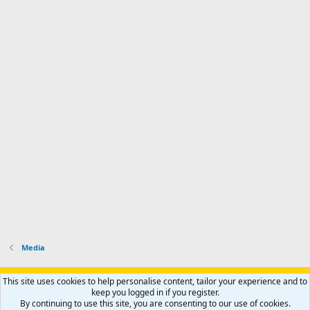
Media
Support AfricaHunting.com
Advertise
Subscribe
Contact us
This site uses cookies to help personalise content, tailor your experience and to
Terms
Privacy policy
Help
Home
R
keep you logged in if you register.
S
By continuing to use this site, you are consenting to our use of cookies.
S