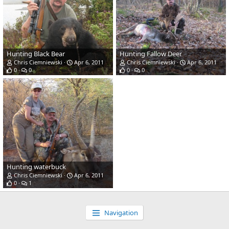
Hunting Black Bear
Hunting Fallow Deer
Chris Ciemniewski
Apr 6, 2011
Chris Ciemniewski
Apr 6, 2011
0
0
0
0
Hunting waterbuck
Chris Ciemniewski
Apr 6, 2011
0
1
Navigation