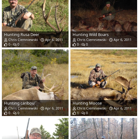
Hunting Rusa Deer
Hunting Wild Boars
Chris Ciemniewski
Apr 6, 2011
Chris Ciemniewski
Apr 6, 2011
0
0
0
0
Hunting caribou
Hunting Moose
Chris Ciemniewski
Apr 6, 2011
Chris Ciemniewski
Apr 6, 2011
0
0
1
0