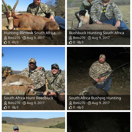
Hunting Blesbok South Africa
Bushbuck Hunting South Africa
Bsto270
Aug 9, 2017
Bsto270
Aug 9, 2017
0
0
0
0
South Africa Hunt Reedbuck
South Africa Bushpig Hunting
Bsto270
Aug 9, 2017
Bsto270
Aug 9, 2017
0
0
0
0