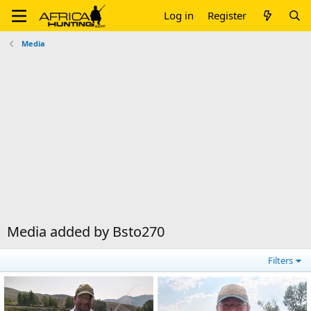
Log in
Register
Media
Media added by Bsto270
Filters