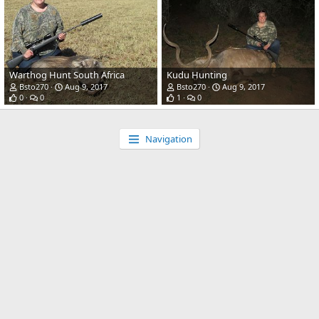
Warthog Hunt South Africa
Kudu Hunting
Bsto270
Aug 9, 2017
Bsto270
Aug 9, 2017
0
0
1
0
Navigation