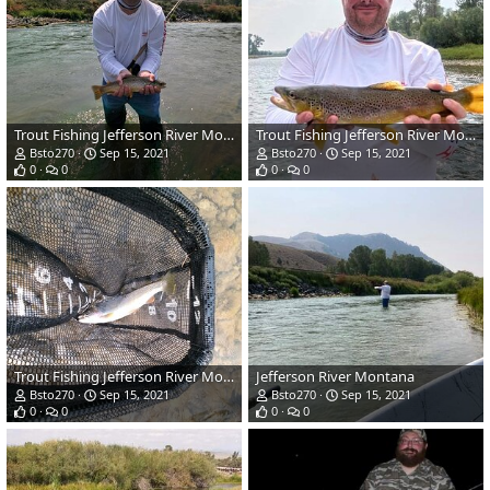
Trout Fishing Jefferson River Montana
Trout Fishing Jefferson River Montana
Bsto270
Sep 15, 2021
Bsto270
Sep 15, 2021
0
0
0
0
Trout Fishing Jefferson River Montana
Jefferson River Montana
Bsto270
Sep 15, 2021
Bsto270
Sep 15, 2021
0
0
0
0