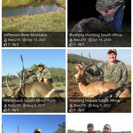
Jefferson River Montana
Bushpig Hunting South Africa
Bsto270
Sep 15, 2021
Bsto270
Jun 15, 2018
0
0
0
0
Waterbuck South Africa Hunt
Hunting Impala South Africa
Bsto270
Aug 9, 2017
Bsto270
Aug 9, 2017
0
0
0
0