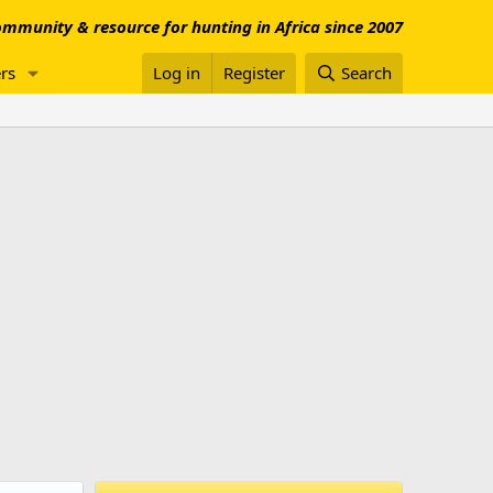
mmunity & resource for hunting in Africa since 2007
rs
Log in
Register
Search