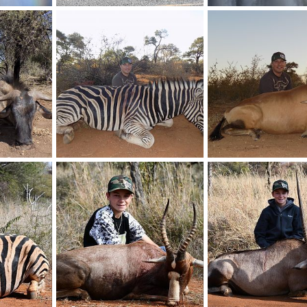
Elephant
Vic falls
019
BrotherD
Jul 16, 2019
BrotherD
Jul 16, 20
0
0
0
0
Limpopo Zebra
Limpopo Red Hartebee
2019
BrotherD
Jun 15, 2019
BrotherD
Jun 15, 20
0
0
0
0