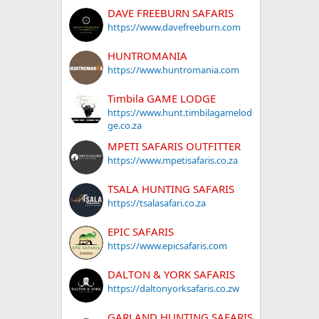
DAVE FREEBURN SAFARIS
https://www.davefreeburn.com
HUNTROMANIA
https://www.huntromania.com
Timbila GAME LODGE
https://www.hunt.timbilagamelod
ge.co.za
MPETI SAFARIS OUTFITTER
https://www.mpetisafaris.co.za
TSALA HUNTING SAFARIS
https://tsalasafari.co.za
EPIC SAFARIS
https://www.epicsafaris.com
DALTON & YORK SAFARIS
https://daltonyorksafaris.co.zw
GARLAND HUNTING SAFARIS