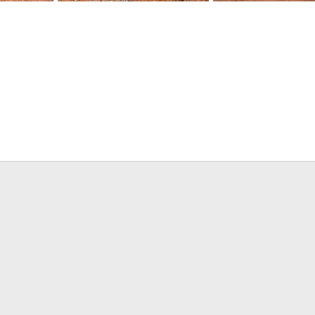
Limpopo Blesbok
Limpopo Gemsbok
2019
BrotherD
Jun 15, 2019
BrotherD
Jun 15, 20
0
0
0
0