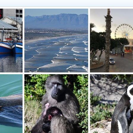
Waves
Waterfront
019
BrotherD
Jul 16, 2019
BrotherD
Jul 16, 20
0
0
0
0