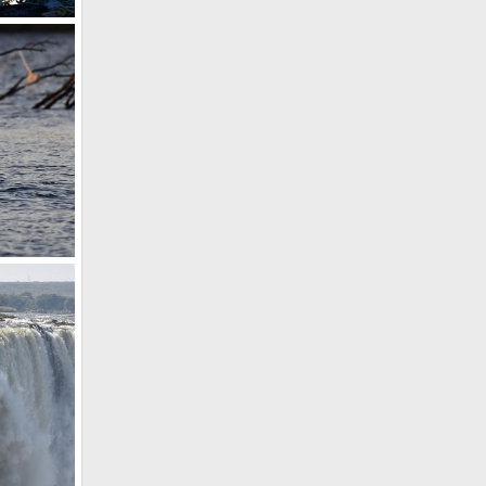
19
19