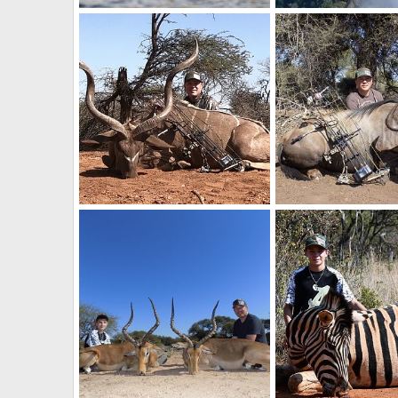
Hippo
Vic falls
BrotherD
Jul 16, 2019
BrotherD
Jul 16, 2
0
0
0
0
Limpopo Kudu
Limpopo Wildebeest
BrotherD
Jun 15, 2019
BrotherD
Jun 15, 
0
0
0
0