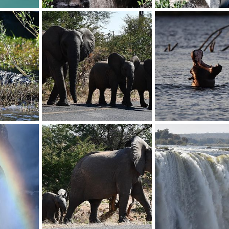
Baboon
Penguin
019
BrotherD
Jul 16, 2019
BrotherD
Jul 16, 20
0
0
0
0
Elephant
Hippo
019
BrotherD
Jul 16, 2019
BrotherD
Jul 16, 20
0
0
0
0