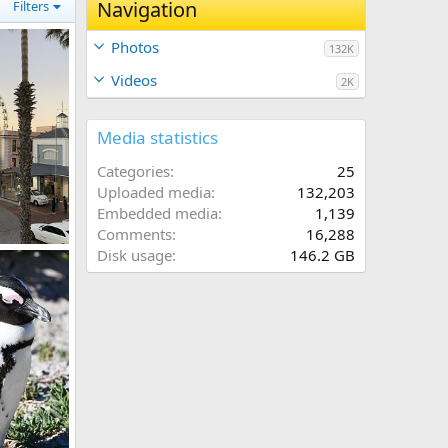
Navigation
Filters
Photos
132K
Videos
2K
Media statistics
Categories
25
Uploaded media
132,203
Embedded media
1,139
Comments
16,288
Disk usage
146.2 GB
19