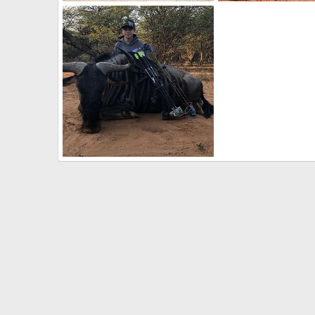
Double Limpopo Impalas
Limpopo Zebra
BrotherD
Jun 15, 2019
BrotherD
Jun 15, 
0
0
0
0
Limpopo Blue Wildebeest
BrotherD
Jun 15, 2019
0
0