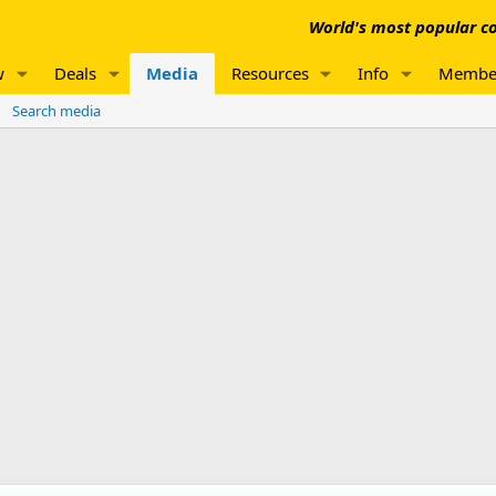
World's most popular co
w
Deals
Media
Resources
Info
Membe
Search media