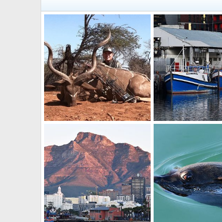
Bow Hunting Kudu South Africa
Boats
BrotherD
Dec 15, 2022
BrotherD
Jul 16, 2
1
0
0
0