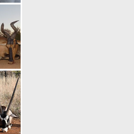
19
st
19