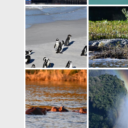
Table mountain
Seal
BrotherD
Jul 16, 2019
BrotherD
Jul 16, 2
0
0
0
0
Penguins
Croc
BrotherD
Jul 16, 2019
BrotherD
Jul 16, 2
0
0
0
0