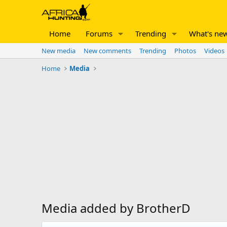
Home
Forums
Trending
What's ne
New media
New comments
Trending
Photos
Videos
Home
Media
Media added by BrotherD