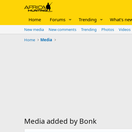
Home
Forums
Trending
What's ne
New media
New comments
Trending
Photos
Videos
Home
Media
Media added by Bonk