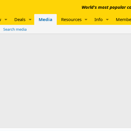
World's most popular co
w
Deals
Media
Resources
Info
Membe
Search media