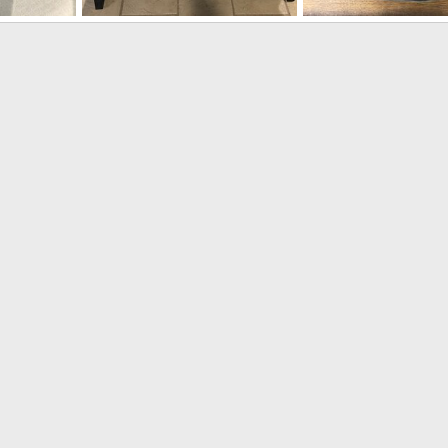
300 H&H Rifle built on a CZ550 Magnum
300 H&H Rifle built on a CZ550 Magnum
M1A carbine 7.62x51/3
Bonk
Jul 31, 2020
Bonk
Apr 22, 2020
3
0
1
0