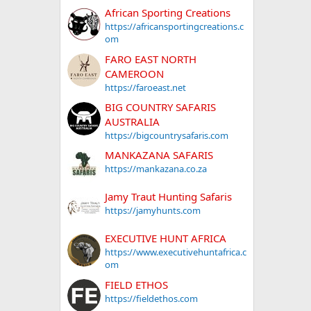
African Sporting Creations
https://africansportingcreations.c
om
FARO EAST NORTH
CAMEROON
https://faroeast.net
BIG COUNTRY SAFARIS
AUSTRALIA
https://bigcountrysafaris.com
MANKAZANA SAFARIS
https://mankazana.co.za
Jamy Traut Hunting Safaris
https://jamyhunts.com
EXECUTIVE HUNT AFRICA
https://www.executivehuntafrica.c
om
FIELD ETHOS
https://fieldethos.com