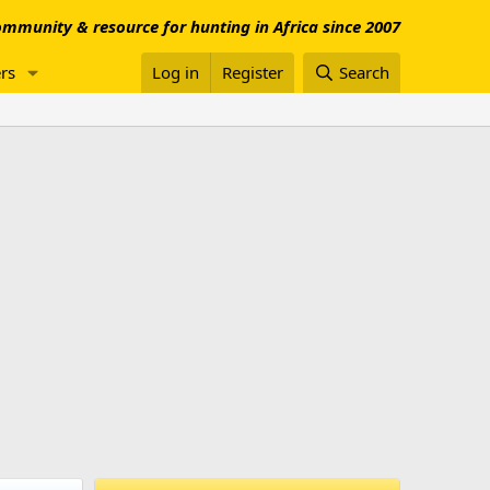
mmunity & resource for hunting in Africa since 2007
rs
Log in
Register
Search