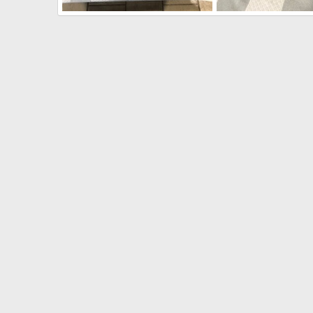
300 H&H Rifle built on a CZ550 Magnum
Bonk
Jul 31, 2020
Bonk
Jul 31, 2020
0
0
0
0