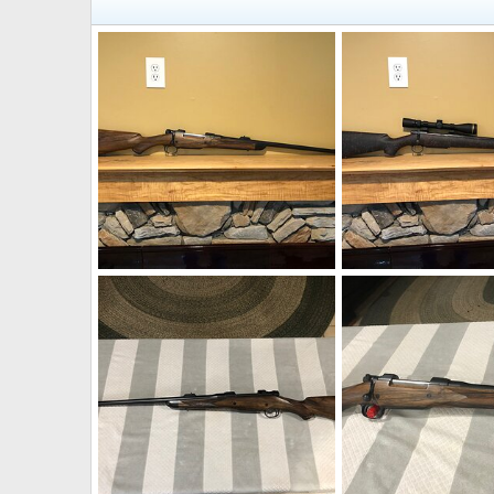
300 H&H Rifle
300 H&H Rifle
Bonk
Sep 27, 2021
Bonk
Sep 27, 2021
0
1
0
0