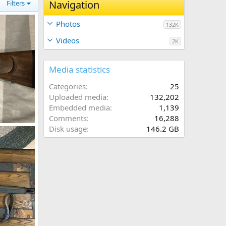
Navigation
Filters
Photos
132K
Videos
2K
Media statistics
Categories
25
Uploaded media
132,202
Embedded media
1,139
Comments
16,288
300 H&H Rifle built on a CZ550 Magnum
Disk usage
146.2 GB