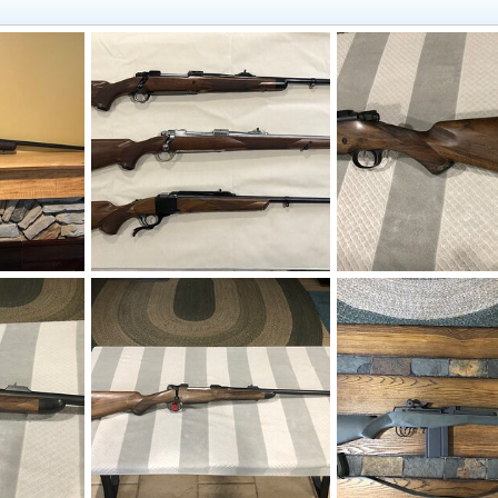
Rifles
Bonk
Jul 31, 2020
Bonk
Jul 31, 2020
0
1
0
0