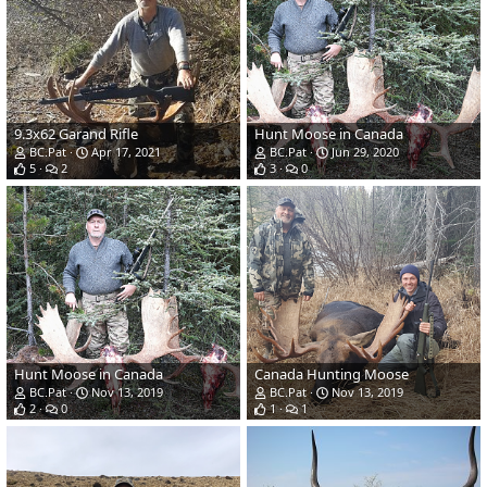
9.3x62 Garand Rifle
Hunt Moose in Canada
BC.Pat
Apr 17, 2021
BC.Pat
Jun 29, 2020
5
2
3
0
Hunt Moose in Canada
Canada Hunting Moose
BC.Pat
Nov 13, 2019
BC.Pat
Nov 13, 2019
2
0
1
1