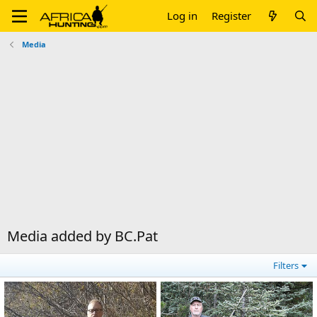
Log in
Register
Media
Media added by BC.Pat
Filters