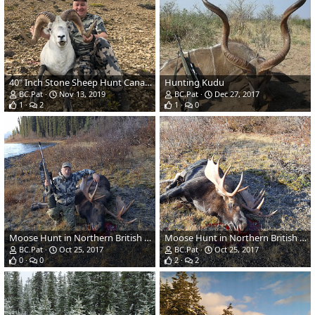
40" Inch Stone Sheep Hunt Canada
Hunting Kudu
BC.Pat
Nov 13, 2019
BC.Pat
Dec 27, 2017
1
2
1
0
Moose Hunt in Northern British Columbia, Canada
Moose Hunt in Northern British Columbia, Canada
BC.Pat
Oct 25, 2017
BC.Pat
Oct 25, 2017
0
0
2
2