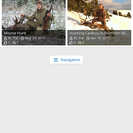
Moose Hunt
Hunting Caribou in Northern BC Canada
BC.Pat
May 24, 2017
BC.Pat
Apr 10, 2017
1
1
0
0
Navigation