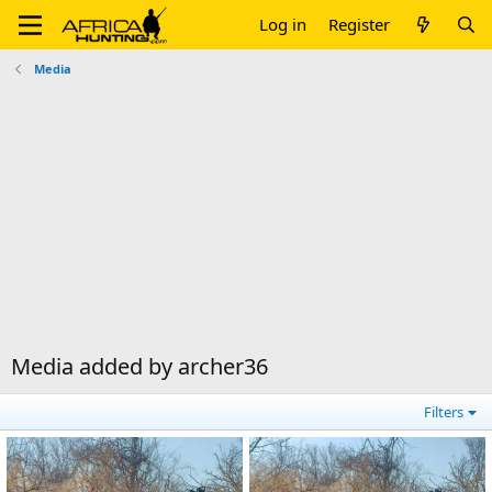
Log in
Register
Media
Media added by archer36
Filters