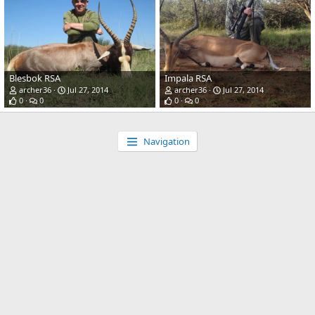
Blesbok RSA
Impala RSA
archer36
Jul 27, 2014
archer36
Jul 27, 2014
0
0
0
0
Navigation