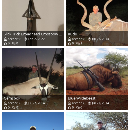
Slick Trick Broadhead Crossbow Arrow
Kudu
archer36
Feb 2, 2022
archer36
Jul 27, 2014
0
0
0
1
Gemsbok
Blue Wildebeest
archer36
Jul 27, 2014
archer36
Jul 27, 2014
0
0
0
0