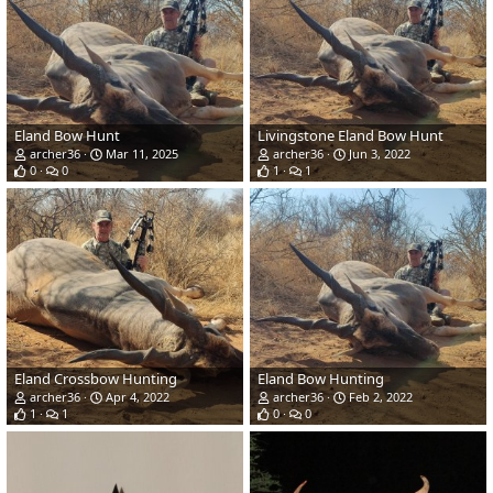
Eland Bow Hunt
Livingstone Eland Bow Hunt
archer36
Mar 11, 2025
archer36
Jun 3, 2022
0
0
1
1
Eland Crossbow Hunting
Eland Bow Hunting
archer36
Apr 4, 2022
archer36
Feb 2, 2022
1
1
0
0