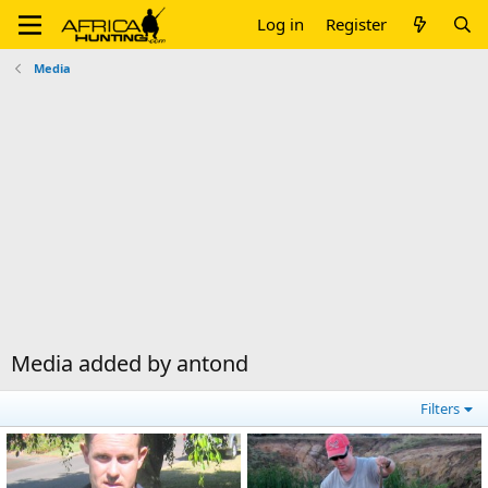
Log in
Register
Media
Media added by antond
Filters