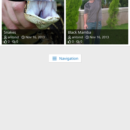
Snakes
Black Mamba
antond
Nov 16, 2013
antond
Nov 16, 2013
0
0
0
0
Navigation