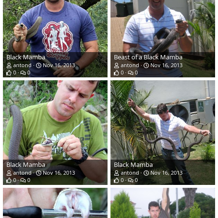
Black Mamba
Beast of a Black Mamba
antond
Nov 16, 2013
antond
Nov 16, 2013
0
0
0
0
Black Mamba
Black Mamba
antond
Nov 16, 2013
antond
Nov 16, 2013
0
0
0
0