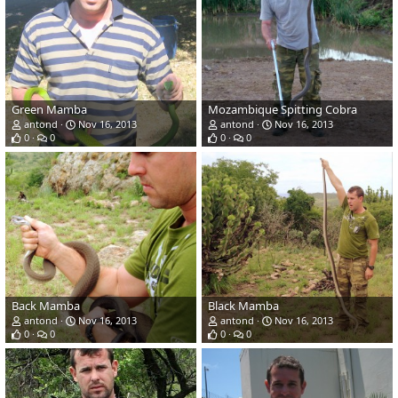
Green Mamba
Mozambique Spitting Cobra
antond
Nov 16, 2013
antond
Nov 16, 2013
0
0
0
0
Back Mamba
Black Mamba
antond
Nov 16, 2013
antond
Nov 16, 2013
0
0
0
0